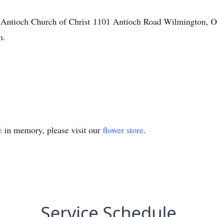
 Antioch Church of Christ 1101 Antioch Road Wilmington, O
m.
e
in memory, please visit our
flower store
.
Service Schedule