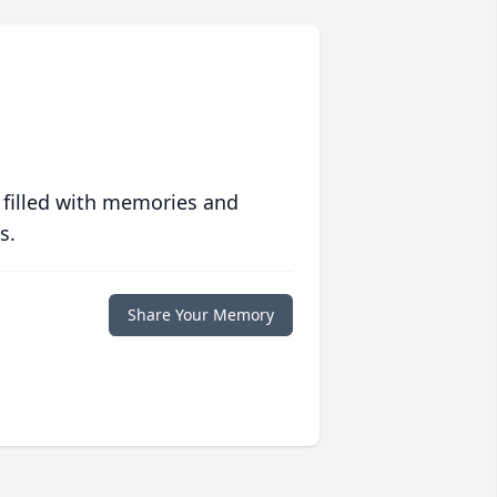
 filled with memories and
s.
Share Your Memory