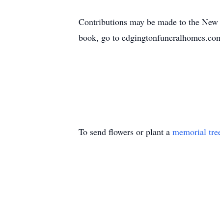
Contributions may be made to the New
book, go to edgingtonfuneralhomes.co
To send flowers or plant a
memorial tre