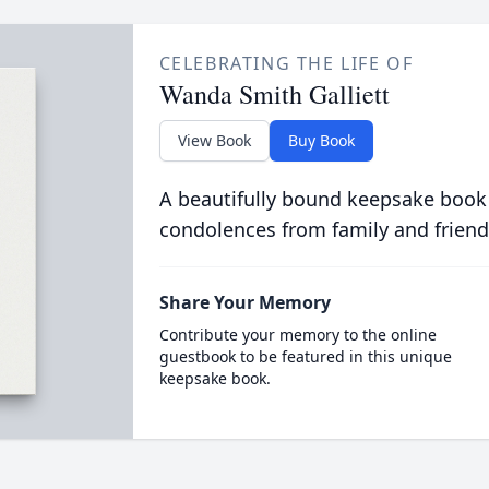
CELEBRATING THE LIFE OF
Wanda Smith Galliett
View Book
Buy Book
A beautifully bound keepsake book
condolences from family and friend
Share Your Memory
Contribute your memory to the online
guestbook to be featured in this unique
keepsake book.