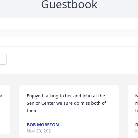
Guestbook
e
r 
Enjoyed talking to her and John at the 
M
Senior Center we sure do miss both of 
m
them
t
BOB MORETON
D
Nov 29, 2021
N