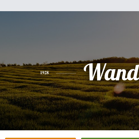
Wand
1928