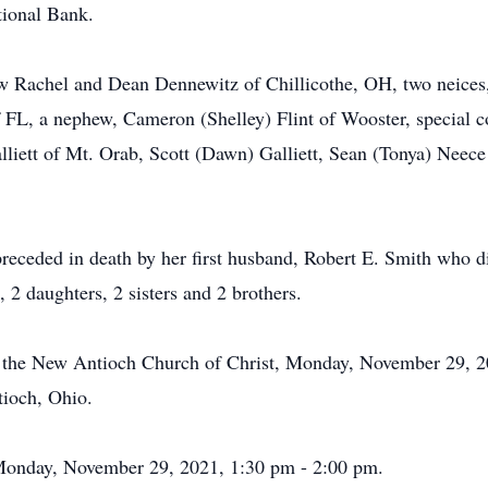
tional Bank.
aw Rachel and Dean Dennewitz of Chillicothe, OH, two neices
f FL, a nephew, Cameron (Shelley) Flint of Wooster, special 
lliett of Mt. Orab, Scott (Dawn) Galliett, Sean (Tonya) Neece
preceded in death by her first husband, Robert E. Smith who 
 2 daughters, 2 sisters and 2 brothers.
at the New Antioch Church of Christ, Monday, November 29, 2
ioch, Ohio.
h Monday, November 29, 2021, 1:30 pm - 2:00 pm.