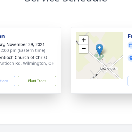
on
F
+
y, November 29, 2021
−
- 2:00 pm (Eastern time)
ntioch Church of Christ
Antioch Rd, Wilmington, OH
7
ctions
Plant Trees