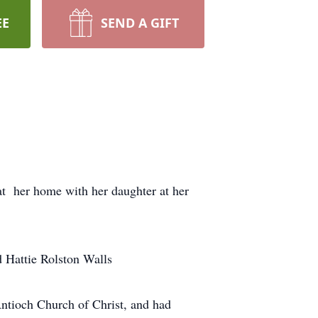
EE
SEND A GIFT
t her home with her daughter at her
 Hattie Rolston Walls
tioch Church of Christ, and had