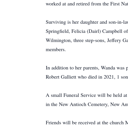
worked at and retired from the First Na
Surviving is her daughter and son-in-l
Springfield, Felicia (Dairl) Campbell o
Wilmington, three step-sons, Jeffery Ga
members.
In addition to her parents, Wanda was 
Robert Galliett who died in 2021, 1 son,
A small Funeral Service will be held 
in the New Antioch Cemetery, New Ant
Friends will be received at the churc