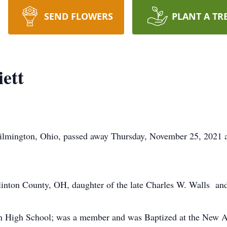
SEND FLOWERS
PLANT A TR
ett
ilmington, Ohio, passed away Thursday, November 25, 2021 a
inton County, OH, daughter of the late Charles W. Walls and
n High School; was a member and was Baptized at the New An