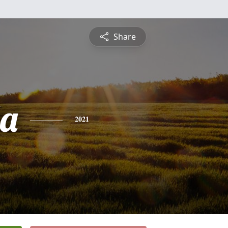
Share
a
2021