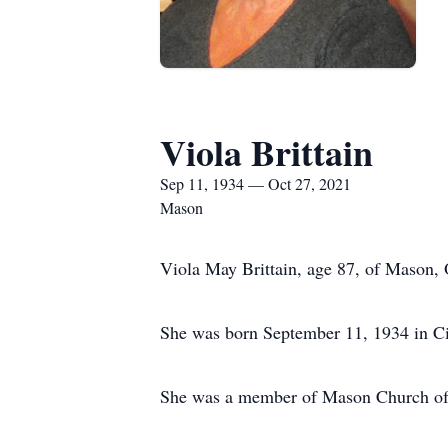
Viola Brittain
Sep 11, 1934 — Oct 27, 2021
Mason
Viola May Brittain, age 87, of Mason,
She was born September 11, 1934 in Ci
She was a member of Mason Church o