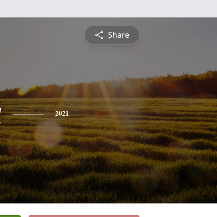
Share
a
2021