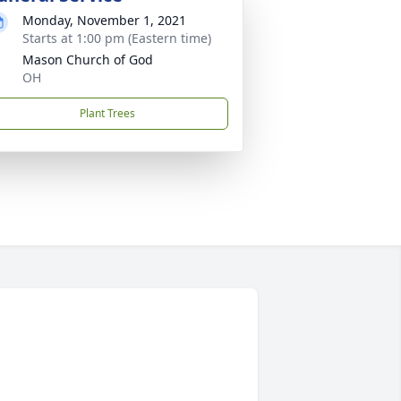
Monday, November 1, 2021
Starts at 1:00 pm (Eastern time)
Mason Church of God
OH
Plant Trees