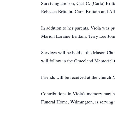
Surviving are son, Carl C. (Carla) Brit
Rebecca Brittain, Carr Brittain and Ali
In addition to her parents, Viola was 
Marion Loraine Brittain, Terry Lee Jon
Services will be held at the Mason Ch
will follow in the Graceland Memorial 
Friends will be received at the churc
Contributions in Viola's memory may 
Funeral Home, Wilmington, is serving 