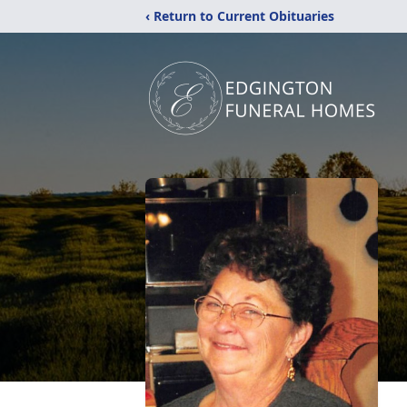
‹ Return to Current Obituaries