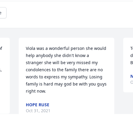
e
f 
Viola was a wonderful person she would 
T
help anybody she didn't know a 
d
stranger she will be very missed my 
B
 
condolences to the family there are no 
N
words to express my sympathy. Losing 
O
family is hard may god be with you guys 
right now.
HOPE RUSE
Oct 31, 2021