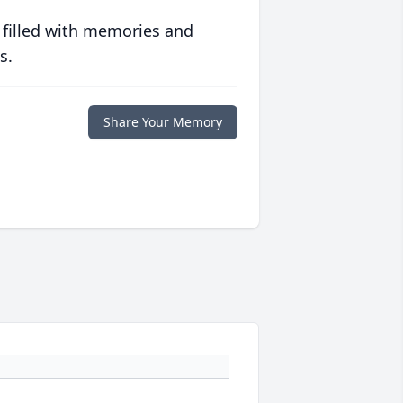
 filled with memories and
s.
Share Your Memory