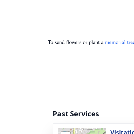
To send flowers or plant a
memorial tre
Past Services
Visitati