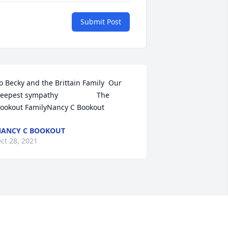
Submit Post
o Becky and the Brittain Family  Our 
eepest sympathy                   The 
ookout FamilyNancy C Bookout
ANCY C BOOKOUT
ct 28, 2021