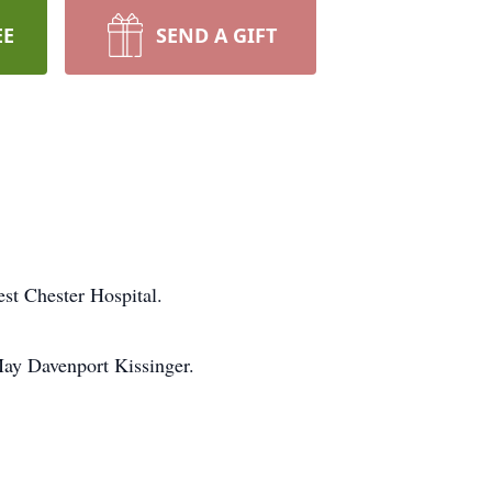
EE
SEND A GIFT
st Chester Hospital.
May Davenport Kissinger.