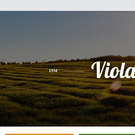
Viol
1934