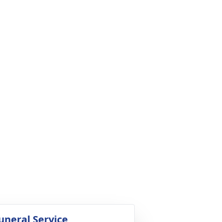
uneral Service