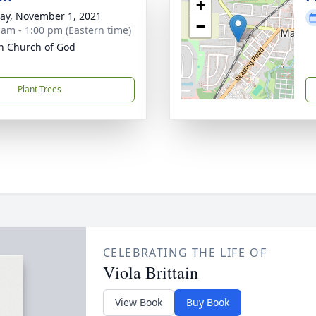
+
y, November 1, 2021
−
 am - 1:00 pm (Eastern time)
 Church of God
Plant Trees
CELEBRATING THE LIFE OF
Viola Brittain
View Book
Buy Book