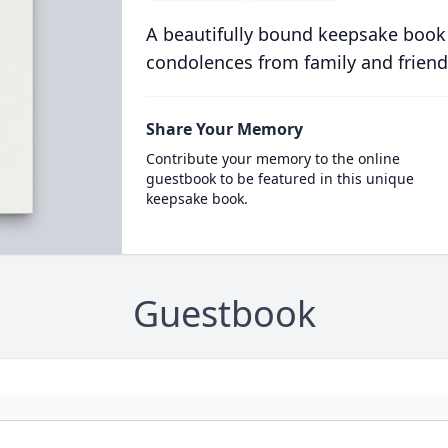
A beautifully bound keepsake book
condolences from family and friend
Share Your Memory
Contribute your memory to the online
guestbook to be featured in this unique
keepsake book.
Guestbook