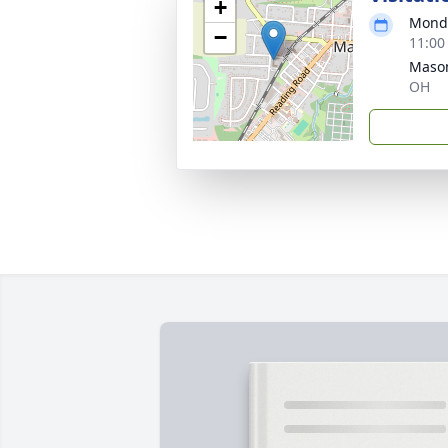
+
Monda
−
11:00
Mason
OH