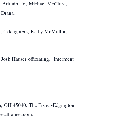
 Brittain, Jr., Michael McClure,
& Diana.
n, 4 daughters, Kathy McMullin,
Josh Hauser officiating. Interment
n, OH 45040. The Fisher-Edgington
uneralhomes.com.