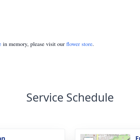
e
in memory, please visit our
flower store
.
Service Schedule
on
F