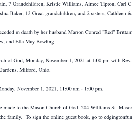
tain, 7 Grandchildren, Kristie Williams, Aimee Tipton, Carl C.
shia Baker, 13 Great grandchildren, and 2 sisters, Cathleen 
preceded in death by her husband Marion Conred "Red" Brittai
es, and Ella May Bowling.
urch of God, Monday, November 1, 2021 at 1:00 pm with Rev. 
Gardens, Milford, Ohio.
h Monday, November 1, 2021, 11:00 am - 1:00 pm.
be made to the Mason Church of God, 204 Williams St. Maso
the family. To sign the online guest book, go to edgingtonf