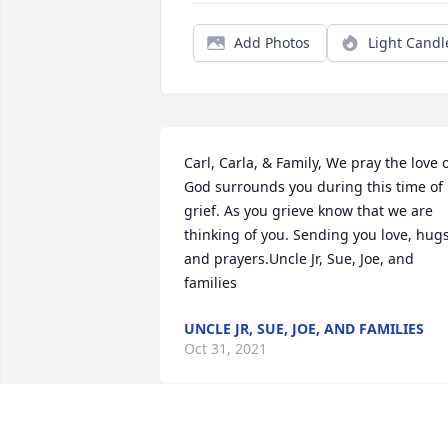
Add Photos
Light Candl
Carl, Carla, & Family, We pray the love o
God surrounds you during this time of 
grief. As you grieve know that we are 
thinking of you. Sending you love, hugs,
and prayers.Uncle Jr, Sue, Joe, and 
families
UNCLE JR, SUE, JOE, AND FAMILIES
Oct 31, 2021