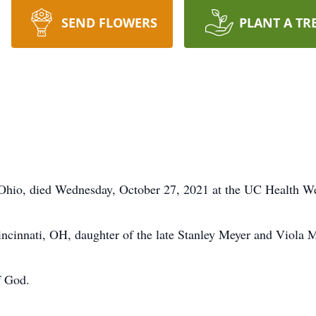
SEND FLOWERS
PLANT A TR
 Ohio, died Wednesday, October 27, 2021 at the UC Health We
ncinnati, OH, daughter of the late Stanley Meyer and Viola 
f God.