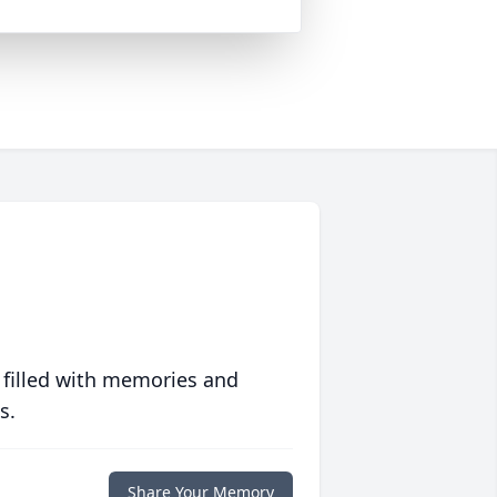
 filled with memories and
s.
Share Your Memory