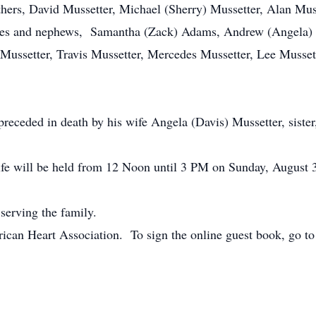
thers, David Mussetter, Michael (Sherry) Mussetter, Alan Musse
ieces and nephews, Samantha (Zack) Adams, Andrew (Angela) 
 Mussetter, Travis Mussetter, Mercedes Mussetter, Lee Musset
preceded in death by his wife Angela (Davis) Mussetter, sister
ife will be held from 12 Noon until 3 PM on Sunday, August 
serving the family.
ican Heart Association. To sign the online guest book, go t