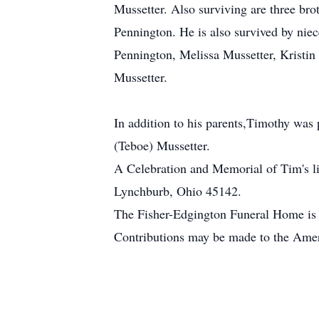
Mussetter. Also surviving are three bro
Pennington. He is also survived by n
Pennington, Melissa Mussetter, Kristin
Mussetter.
In addition to his parents,Timothy was 
(Teboe) Mussetter.
A Celebration and Memorial of Tim's l
Lynchburb, Ohio 45142.
The Fisher-Edgington Funeral Home is 
Contributions may be made to the Amer