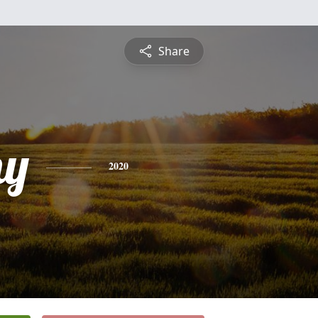
Share
hy
2020