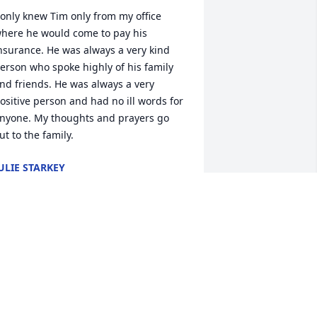
 only knew Tim only from my office 
here he would come to pay his 
nsurance. He was always a very kind 
erson who spoke highly of his family 
nd friends. He was always a very 
ositive person and had no ill words for 
nyone. My thoughts and prayers go 
ut to the family.
ULIE STARKEY
ug 21, 2020