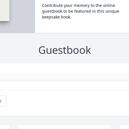
Contribute your memory to the online
guestbook to be featured in this unique
keepsake book.
Guestbook
e