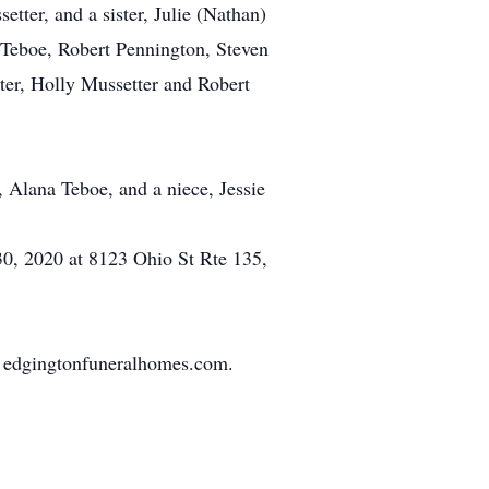
tter, and a sister, Julie (Nathan)
Teboe, Robert Pennington, Steven
ter, Holly Mussetter and Robert
, Alana Teboe, and a niece, Jessie
30, 2020 at 8123 Ohio St Rte 135,
o edgingtonfuneralhomes.com.