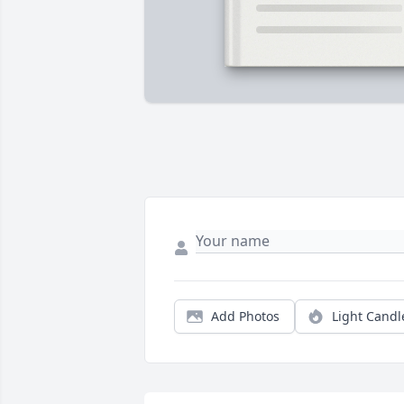
Add Photos
Light Candl