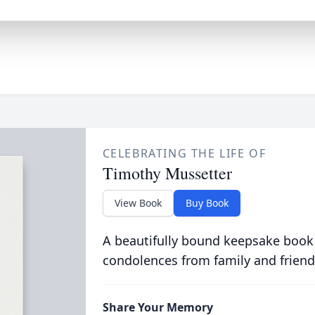
CELEBRATING THE LIFE OF
Timothy Mussetter
View Book
Buy Book
A beautifully bound keepsake book
condolences from family and friend
Share Your Memory