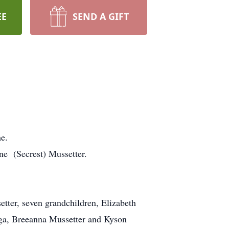
EE
SEND A GIFT
e.
e (Secrest) Mussetter.
tter, seven grandchildren, Elizabeth
ga, Breeanna Mussetter and Kyson