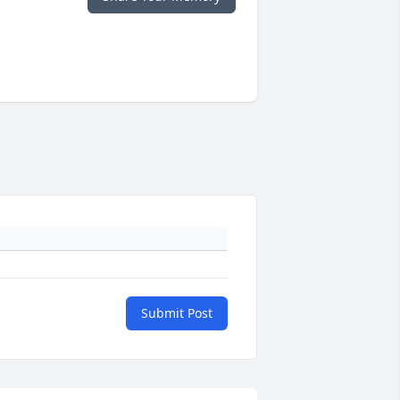
Submit Post