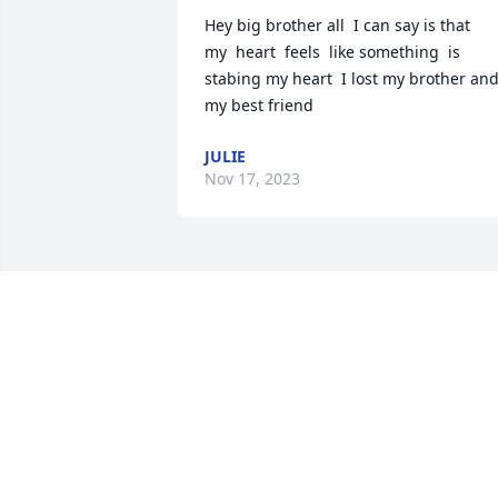
Hey big brother all  I can say is that  

my  heart  feels  like something  is 
stabing my heart  I lost my brother and
my best friend
JULIE
Nov 17, 2023