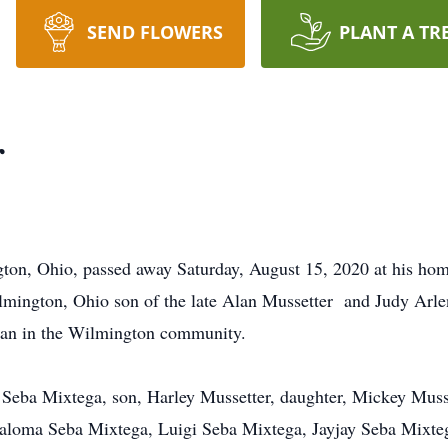
SEND FLOWERS
PLANT A TR
r
ton, Ohio, passed away Saturday, August 15, 2020 at his hom
ington, Ohio son of the late Alan Mussetter and Judy Arlen
man in the Wilmington community.
Seba Mixtega, son, Harley Mussetter, daughter, Mickey Musse
Paloma Seba Mixtega, Luigi Seba Mixtega, Jayjay Seba Mixte