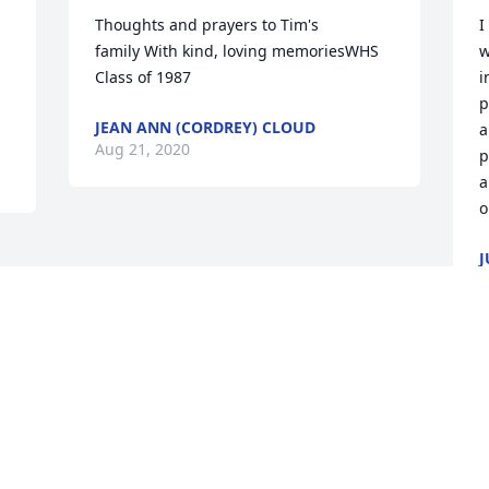
Thoughts and prayers to Tim's 
I
family With kind, loving memoriesWHS 
w
 
Class of 1987
i
p
JEAN ANN (CORDREY) CLOUD
a
Aug 21, 2020
p
a
o
J
A
Visits: 131
This site is protected by reCAPTCHA and the
Google
Privacy Policy
and
Terms of Service
apply.
Service map data ©
OpenStreetMap
contributors