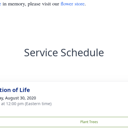
e
in memory, please visit our
flower store
.
Service Schedule
ion of Life
y, August 30, 2020
s at 12:00 pm (Eastern time)
Plant Trees