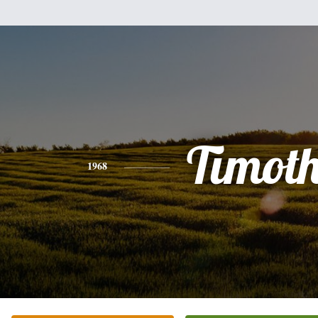
Timot
1968