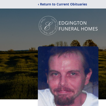
‹ Return to Current Obituaries