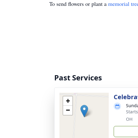
To send flowers or plant a
memorial tre
Past Services
Celebrat
+
Sunda
−
Start
OH