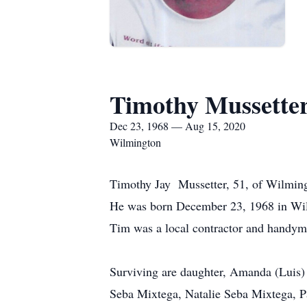
Timothy Mussette
Dec 23, 1968 — Aug 15, 2020
Wilmington
Timothy Jay Mussetter, 51, of Wilming
He was born December 23, 1968 in Wilm
Tim was a local contractor and handy
Surviving are daughter, Amanda (Luis) 
Seba Mixtega, Natalie Seba Mixtega, 