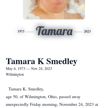
Tamara
1973
2023
Tamara K Smedley
May 6, 1973 — Nov 24, 2023
Wilmington
Tamara K. Smedley,
age 50, of Wilmington, Ohio, passed away
unexpectedly Friday morning, November 24, 2023 at