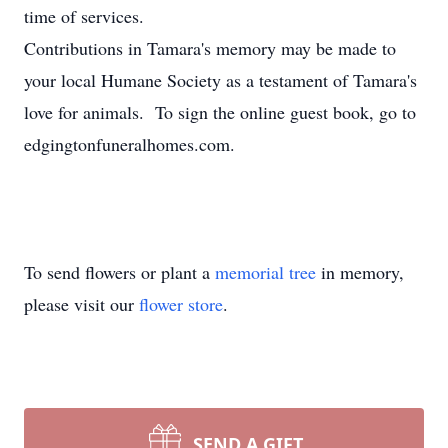
time of services.
Contributions in Tamara's memory may be made to
your local Humane Society as a testament of Tamara's
love for animals. To sign the online guest book, go to
edgingtonfuneralhomes.com.
To send flowers or plant a
memorial tree
in memory,
please visit our
flower store
.
SEND A GIFT