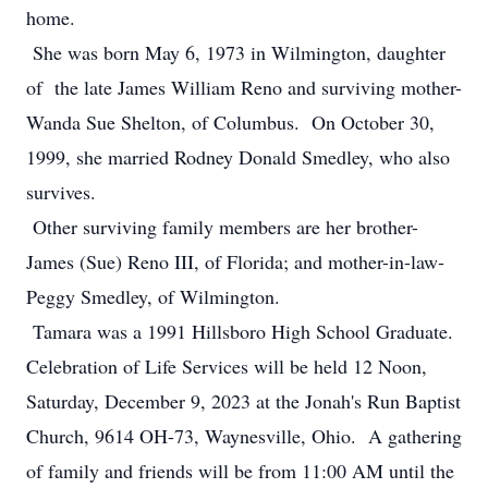
home.
She was born May 6, 1973 in Wilmington, daughter
of the late James William Reno and surviving mother-
Wanda Sue Shelton, of Columbus. On October 30,
1999, she married Rodney Donald Smedley, who also
survives.
Other surviving family members are her brother-
James (Sue) Reno III, of Florida; and mother-in-law-
Peggy Smedley, of Wilmington.
Tamara was a 1991 Hillsboro High School Graduate.
Celebration of Life Services will be held 12 Noon,
Saturday, December 9, 2023 at the Jonah's Run Baptist
Church, 9614 OH-73, Waynesville, Ohio. A gathering
of family and friends will be from 11:00 AM until the