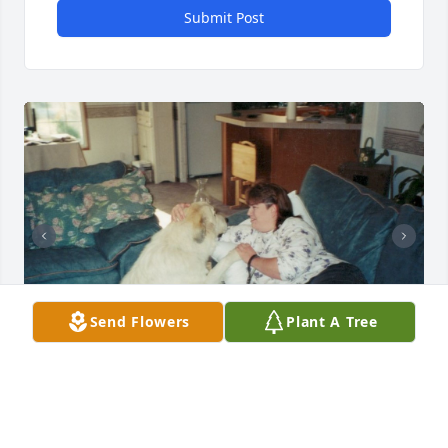
Submit Post
Send Flowers
Plant A Tree
Tami's love for animals.