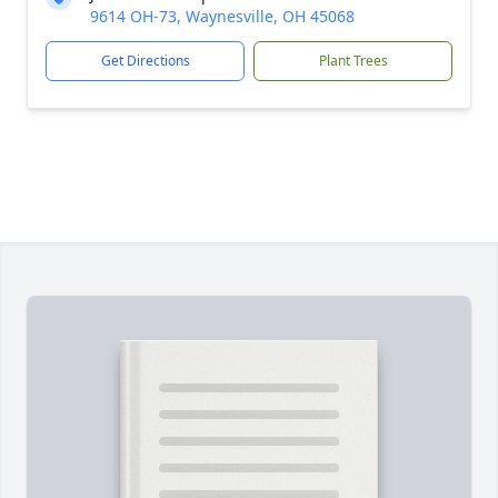
9614 OH-73, Waynesville, OH 45068
Get Directions
Plant Trees