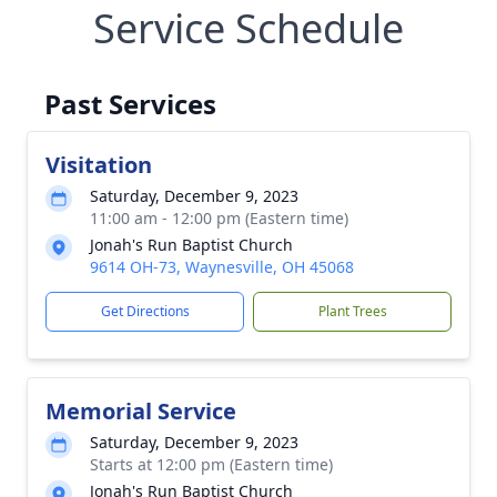
Service Schedule
Past Services
Visitation
Saturday, December 9, 2023
11:00 am - 12:00 pm (Eastern time)
Jonah's Run Baptist Church
9614 OH-73, Waynesville, OH 45068
Get Directions
Plant Trees
Memorial Service
Saturday, December 9, 2023
Starts at 12:00 pm (Eastern time)
Jonah's Run Baptist Church