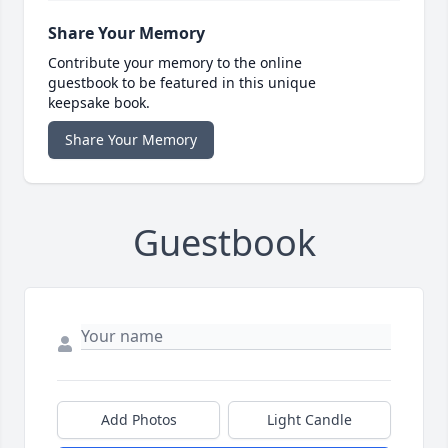
Share Your Memory
Contribute your memory to the online
guestbook to be featured in this unique
keepsake book.
Share Your Memory
Guestbook
Add Photos
Light Candle