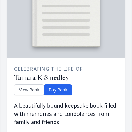
CELEBRATING THE LIFE OF
Tamara K Smedley
View Book
Buy Book
A beautifully bound keepsake book filled
with memories and condolences from
family and friends.