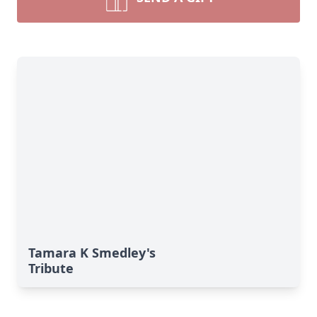
Tamara K Smedley's
Tribute