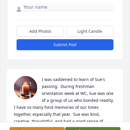
Add Photos
Light Candle
Submit Post
I was saddened to learn of Sue's 
passing.  During freshman 
orientation week at WC, Sue was one 
of a group of us who bonded readily.  
I have so many fond memories of our times 
together, especially that year.  Sue was kind, 
creative, thoughtful, and had a good sense of 
humor.  I have a wreath she made (for each of us) at 