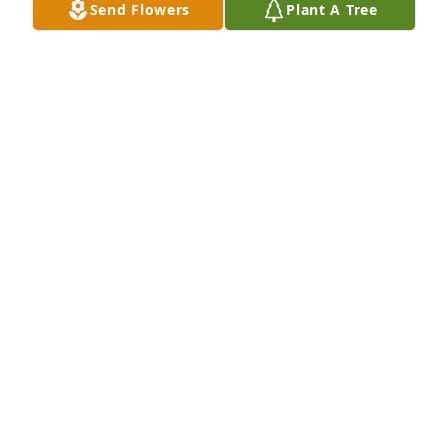
Send Flowers
Plant A Tree
Christmas that year.  It always makes me smile.

Having lost touch with her over the years, I 
appreciated the lovely video tribute the family 
made.  Thank you for that.

My condolences to you all.  Thoughts and prayers 
are with you.
JK
Mar 21, 2025
DANNY ANDERSON
Mar 14, 2025
Uncle Mel so sorry to hear about she 