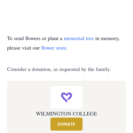
To send flowers or plant a
memorial tree
in memory,
please visit our
flower store
.
Consider a donation, as requested by the family.
WILMINGTON COLLEGE
DONATE