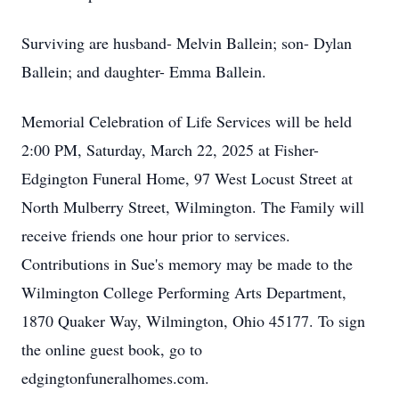
Surviving are husband- Melvin Ballein; son- Dylan
Ballein; and daughter- Emma Ballein.
Memorial Celebration of Life Services will be held
2:00 PM, Saturday, March 22, 2025 at Fisher-
Edgington Funeral Home, 97 West Locust Street at
North Mulberry Street, Wilmington. The Family will
receive friends one hour prior to services.
Contributions in Sue's memory may be made to the
Wilmington College Performing Arts Department,
1870 Quaker Way, Wilmington, Ohio 45177. To sign
the online guest book, go to
edgingtonfuneralhomes.com.