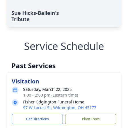
Sue Hicks-Ballein's
Tribute
Service Schedule
Past Services
Visitation
Saturday, March 22, 2025
1:00 - 2:00 pm (Eastern time)
Fisher-Edgington Funeral Home
97 W Locust St, Wilmington, OH 45177
Get Directions
Plant Trees