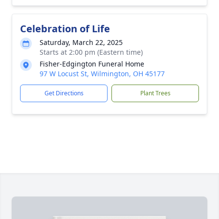
Celebration of Life
Saturday, March 22, 2025
Starts at 2:00 pm (Eastern time)
Fisher-Edgington Funeral Home
97 W Locust St, Wilmington, OH 45177
Get Directions
Plant Trees