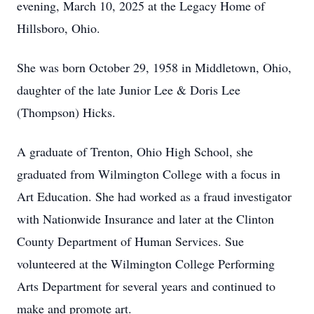
evening, March 10, 2025 at the Legacy Home of
Hillsboro, Ohio.
She was born October 29, 1958 in Middletown, Ohio,
daughter of the late Junior Lee & Doris Lee
(Thompson) Hicks.
A graduate of Trenton, Ohio High School, she
graduated from Wilmington College with a focus in
Art Education. She had worked as a fraud investigator
with Nationwide Insurance and later at the Clinton
County Department of Human Services. Sue
volunteered at the Wilmington College Performing
Arts Department for several years and continued to
make and promote art.