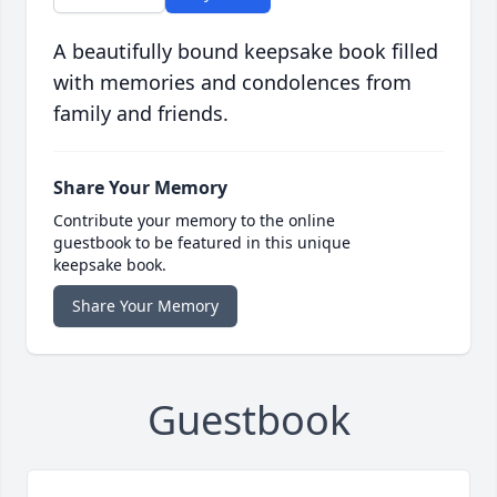
A beautifully bound keepsake book filled
with memories and condolences from
family and friends.
Share Your Memory
Contribute your memory to the online
guestbook to be featured in this unique
keepsake book.
Share Your Memory
Guestbook