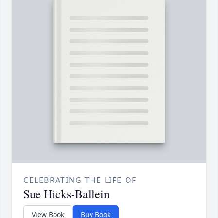
CELEBRATING THE LIFE OF
Sue Hicks-Ballein
View Book
Buy Book