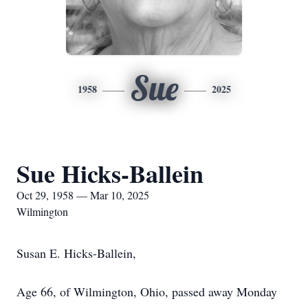
Sue
1958
2025
Sue Hicks-Ballein
Oct 29, 1958 — Mar 10, 2025
Wilmington
Susan E. Hicks-Ballein,
Age 66, of Wilmington, Ohio, passed away Monday