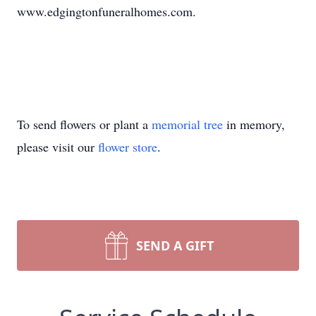
www.edgingtonfuneralhomes.com.
To send flowers or plant a
memorial tree
in memory,
please visit our
flower store
.
SEND A GIFT