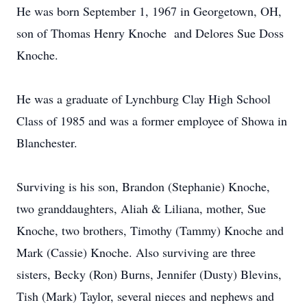
He was born September 1, 1967 in Georgetown, OH,
son of Thomas Henry Knoche and Delores Sue Doss
Knoche.
He was a graduate of Lynchburg Clay High School
Class of 1985 and was a former employee of Showa in
Blanchester.
Surviving is his son, Brandon (Stephanie) Knoche,
two granddaughters, Aliah & Liliana, mother, Sue
Knoche, two brothers, Timothy (Tammy) Knoche and
Mark (Cassie) Knoche. Also surviving are three
sisters, Becky (Ron) Burns, Jennifer (Dusty) Blevins,
Tish (Mark) Taylor, several nieces and nephews and