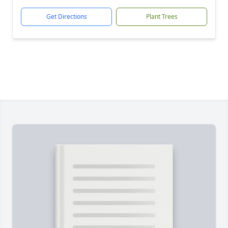
Get Directions
Plant Trees