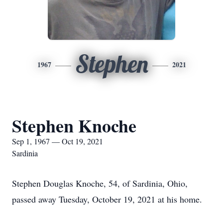
Stephen
1967
2021
Stephen Knoche
Sep 1, 1967 — Oct 19, 2021
Sardinia
Stephen Douglas Knoche, 54, of Sardinia, Ohio,
passed away Tuesday, October 19, 2021 at his home.