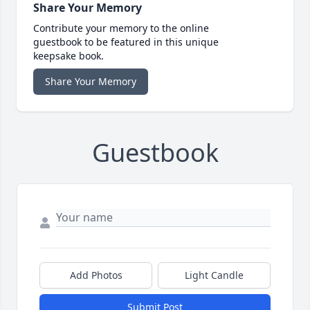
Share Your Memory
Contribute your memory to the online
guestbook to be featured in this unique
keepsake book.
Share Your Memory
Guestbook
Add Photos
Light Candle
Submit Post