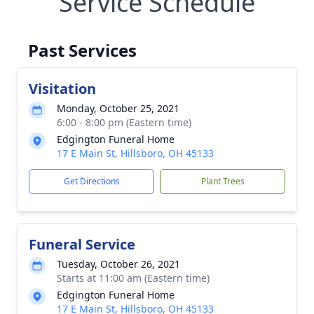
Service Schedule
Past Services
Visitation
Monday, October 25, 2021
6:00 - 8:00 pm (Eastern time)
Edgington Funeral Home
17 E Main St, Hillsboro, OH 45133
Get Directions
Plant Trees
Funeral Service
Tuesday, October 26, 2021
Starts at 11:00 am (Eastern time)
Edgington Funeral Home
17 E Main St, Hillsboro, OH 45133