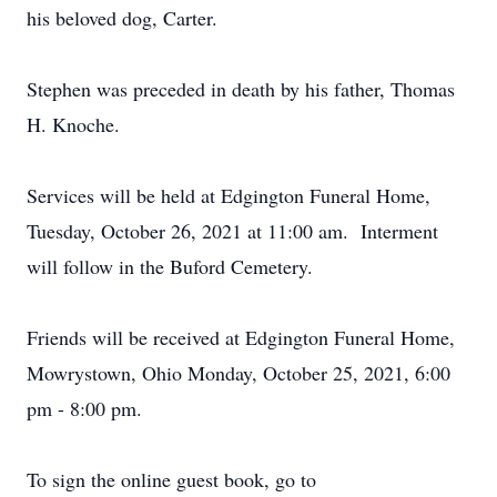
his beloved dog, Carter.
Stephen was preceded in death by his father, Thomas
H. Knoche.
Services will be held at Edgington Funeral Home,
Tuesday, October 26, 2021 at 11:00 am. Interment
will follow in the Buford Cemetery.
Friends will be received at Edgington Funeral Home,
Mowrystown, Ohio Monday, October 25, 2021, 6:00
pm - 8:00 pm.
To sign the online guest book, go to