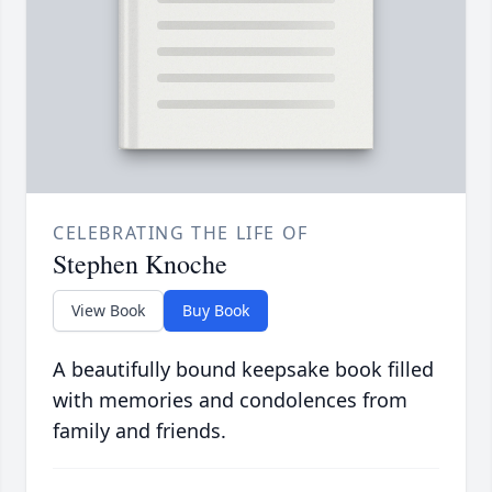
CELEBRATING THE LIFE OF
Stephen Knoche
View Book
Buy Book
A beautifully bound keepsake book filled
with memories and condolences from
family and friends.