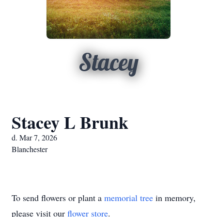
Stacey
Stacey L Brunk
d. Mar 7, 2026
Blanchester
To send flowers or plant a
memorial tree
in memory,
please visit our
flower store
.