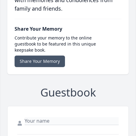
with memories and condolences from
family and friends.
Share Your Memory
Contribute your memory to the online
guestbook to be featured in this unique
keepsake book.
Share Your Memory
Guestbook