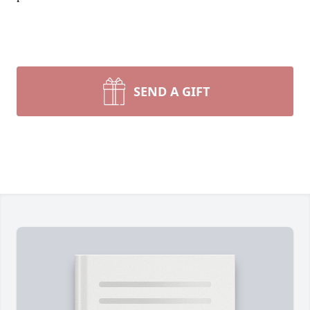
SEND A GIFT