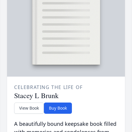
CELEBRATING THE LIFE OF
Stacey L Brunk
View Book
Buy Book
A beautifully bound keepsake book filled