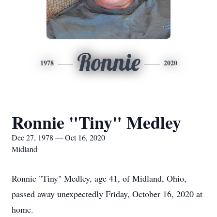
Ronnie
1978
2020
Ronnie "Tiny" Medley
Dec 27, 1978 — Oct 16, 2020
Midland
Ronnie "Tiny" Medley, age 41, of Midland, Ohio,
passed away unexpectedly Friday, October 16, 2020 at
home.