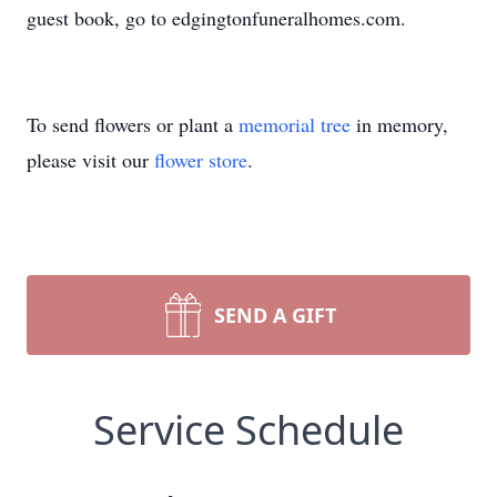
guest book, go to edgingtonfuneralhomes.com.
To send flowers or plant a
memorial tree
in memory,
please visit our
flower store
.
SEND A GIFT
Service Schedule