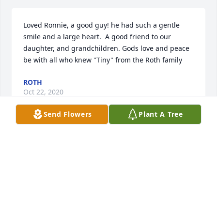
Loved Ronnie, a good guy! he had such a gentle 
smile and a large heart.  A good friend to our 
daughter, and grandchildren. Gods love and peace 
be with all who knew "Tiny" from the Roth family
ROTH
Oct 22, 2020
Send Flowers
Plant A Tree
Thank you for always being there for us and 
Konnor!  We will sure miss you friend.  God bless. 
Roland, Tammy, and Konnor Lewis.
TAMMY LEWIS
Oct 22, 2020