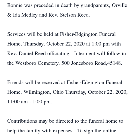
Ronnie was preceded in death by grandparents, Orville
& Ida Medley and Rev. Stelson Reed.
Services will be held at Fisher-Edgington Funeral
Home, Thursday, October 22, 2020 at 1:00 pm with
Rev. Daniel Reed officiating. Interment will follow in
the Westboro Cemetery, 500 Jonesboro Road,45148.
Friends will be received at Fisher-Edgington Funeral
Home, Wilmington, Ohio Thursday, October 22, 2020,
11:00 am - 1:00 pm.
Contributions may be directed to the funeral home to
help the family with expenses. To sign the online