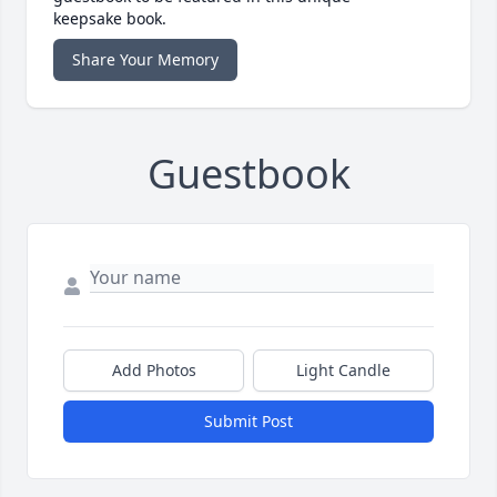
keepsake book.
Share Your Memory
Guestbook
Add Photos
Light Candle
Submit Post