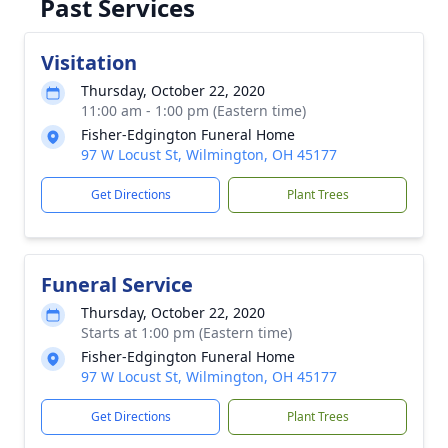
Past Services
Visitation
Thursday, October 22, 2020
11:00 am - 1:00 pm (Eastern time)
Fisher-Edgington Funeral Home
97 W Locust St, Wilmington, OH 45177
Get Directions
Plant Trees
Funeral Service
Thursday, October 22, 2020
Starts at 1:00 pm (Eastern time)
Fisher-Edgington Funeral Home
97 W Locust St, Wilmington, OH 45177
Get Directions
Plant Trees