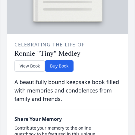
CELEBRATING THE LIFE OF
Ronnie "Tiny" Medley
View Book
Buy Book
A beautifully bound keepsake book filled
with memories and condolences from
family and friends.
Share Your Memory
Contribute your memory to the online
guestbook to be featured in this unique