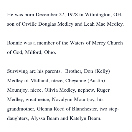
He was born December 27, 1978 in Wilmington, OH,
son of Orville Douglas Medley and Leah Mae Medley.
Ronnie was a member of the Waters of Mercy Church
of God, Milford, Ohio.
Surviving are his parents, Brother, Don (Kelly)
Medley of Midland, niece, Cheyanne (Austin)
Mountjoy, niece, Olivia Medley, nephew, Ruger
Medley, great neice, Novalynn Mountjoy, his
grandmother, Glenna Reed of Blanchester, two step-
daughters, Alyssa Beam and Katelyn Beam.