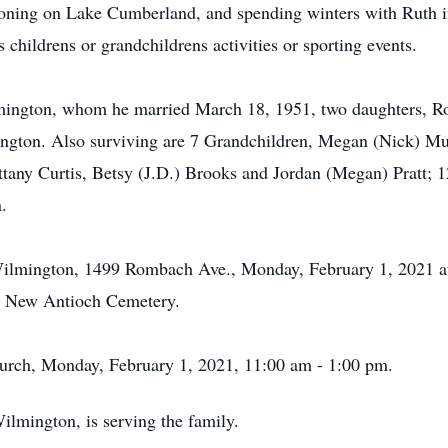
oning on Lake Cumberland, and spending winters with Ruth i
childrens or grandchildrens activities or sporting events.
lmington, whom he married March 18, 1951, two daughters, 
lmington. Also surviving are 7 Grandchildren, Megan (Nick) 
tany Curtis, Betsy (J.D.) Brooks and Jordan (Megan) Pratt; 1
.
-Wilmington, 1499 Rombach Ave., Monday, February 1, 2021 
the New Antioch Cemetery.
hurch, Monday, February 1, 2021, 11:00 am - 1:00 pm.
lmington, is serving the family.