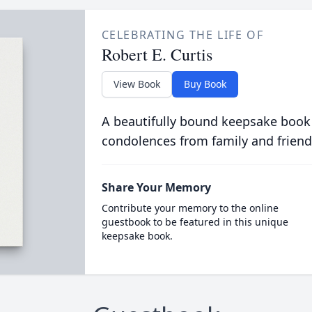
CELEBRATING THE LIFE OF
Robert E. Curtis
View Book
Buy Book
A beautifully bound keepsake book
condolences from family and friend
Share Your Memory
Contribute your memory to the online
guestbook to be featured in this unique
keepsake book.