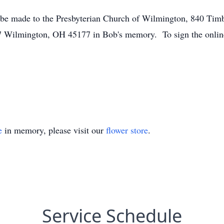
y be made to the Presbyterian Church of Wilmington, 840 Ti
Wilmington, OH 45177 in Bob's memory. To sign the online
e
in memory, please visit our
flower store
.
Service Schedule