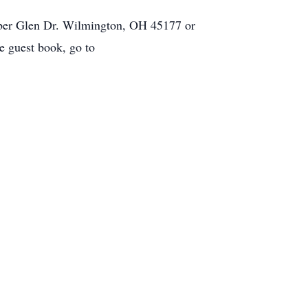
mber Glen Dr. Wilmington, OH 45177 or
 guest book, go to