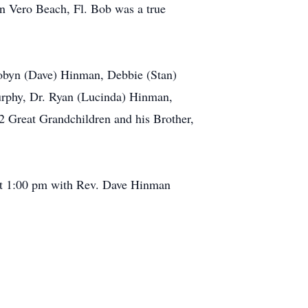
n Vero Beach, Fl. Bob was a true
Robyn (Dave) Hinman, Debbie (Stan)
Murphy, Dr. Ryan (Lucinda) Hinman,
2 Great Grandchildren and his Brother,
at 1:00 pm with Rev. Dave Hinman