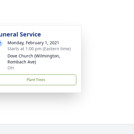
uneral Service
Monday, February 1, 2021
Starts at 1:00 pm (Eastern time)
Dove Church (Wilmington,
Rombach Ave)
OH
Plant Trees