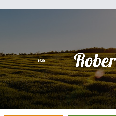
Rober
1930