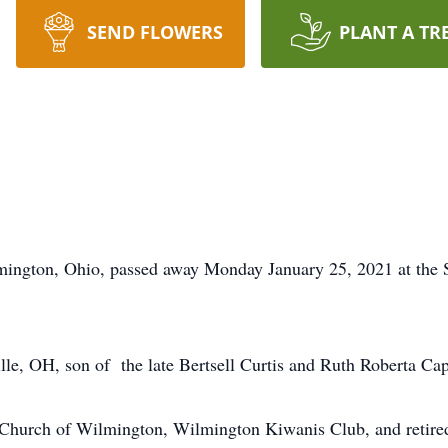
SEND FLOWERS
PLANT A TR
lmington, Ohio, passed away Monday January 25, 2021 at the 
le, OH, son of the late Bertsell Curtis and Ruth Roberta Cap
Church of Wilmington, Wilmington Kiwanis Club, and retired