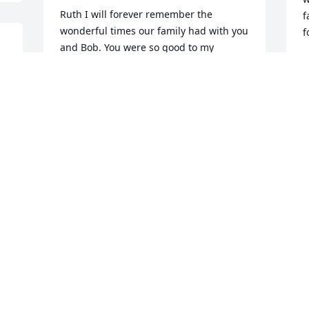
Ruth I will forever remember the 
f
wonderful times our family had with you 
f
and Bob. You were so good to my 
Mother and Father(James and Garnet 
B
F
 
Holstein).our prayers and thoughts are 
with you and your family.
DALE AND SHARON FANNIN
Jan 31, 2021
V
d
a
D
I always enjoyed spending time with the 
t
"Wilmington Crew".  My childhood 
a
memories are filled with wonderful 
j
s 
memories of campers and large meals 
m
in the garage, going to Wilmington to 
your house or the fairgrounds.  Your 
F
J