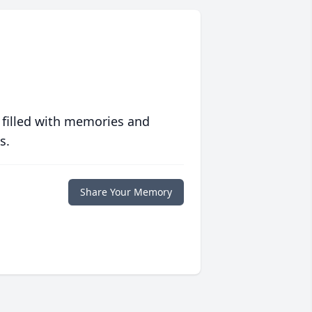
 filled with memories and
s.
Share Your Memory