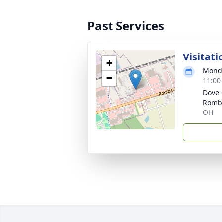
Past Services
Visitati
+
Monda
−
11:00
Dove 
Romb
OH