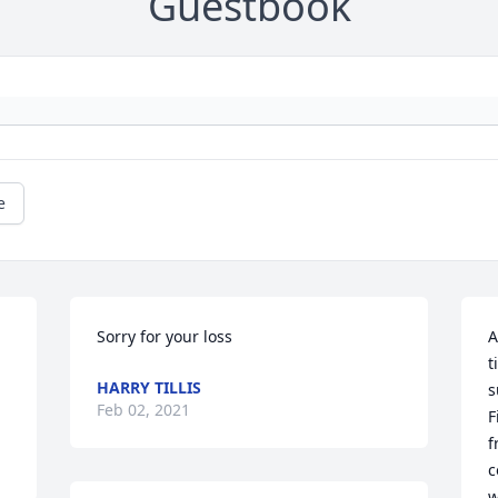
Guestbook
e
Sorry for your loss
A
t
HARRY TILLIS
s
Feb 02, 2021
F
f
c
w