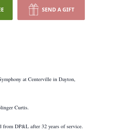
EE
SEND A GIFT
Symphony at Centerville in Dayton,
linger Curtis.
 from DP&L after 32 years of service.