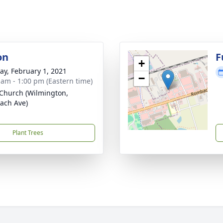
on
F
+
y, February 1, 2021
−
 am - 1:00 pm (Eastern time)
Church (Wilmington,
ach Ave)
Plant Trees