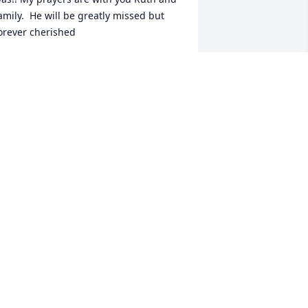
amily.  He will be greatly missed but 
orever cherished
OB LYONS
eb 01, 2021
ery special man. Frank remembers one 
ay he was on a pole working for GTE 
nd Bob was up higher working for 
P&L and it came up a down pour. By 
he time Frank got in his truck Bob was 
lready there. He said he must have 
umped all the way down. Great 
emories.
RANK AND BARB JONES
an 31, 2021