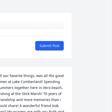
Submit Post
ll our favorite things, was all the good 
imes at Lake Cumberland! Spending 
ummers together here in Vero beach, 
ishing at the Stick Marsh! 70 years of 
riendship and more memories than i 
ould share! A wonderful friend bob 
as!! My prayers are with you Ruth and 