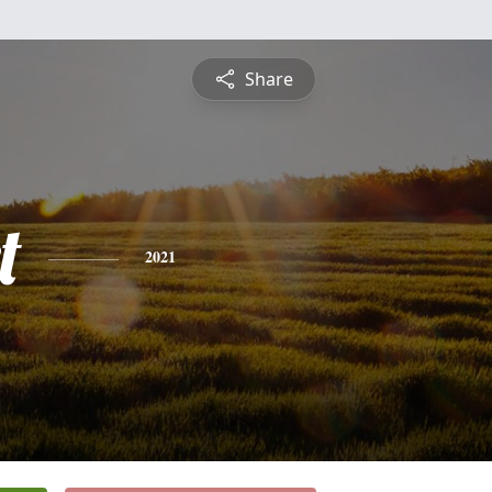
Share
t
2021