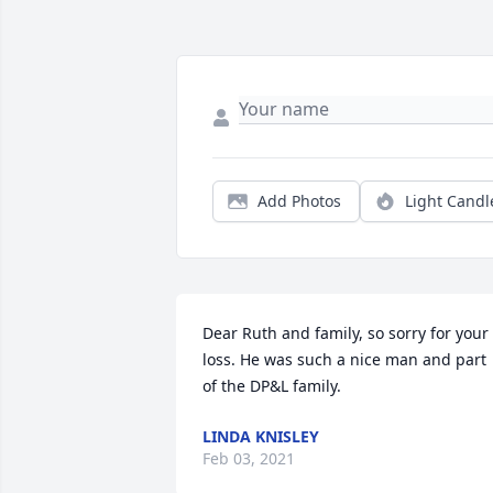
Add Photos
Light Candl
Dear Ruth and family, so sorry for your 
loss. He was such a nice man and part 
of the DP&L family.
LINDA KNISLEY
Feb 03, 2021