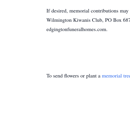
If desired, memorial contributions ma
Wilmington Kiwanis Club, PO Box 687 
edgingtonfuneralhomes.com.
To send flowers or plant a
memorial tre