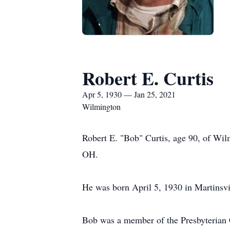
Robert E. Curtis
Apr 5, 1930 — Jan 25, 2021
Wilmington
Robert E. "Bob" Curtis, age 90, of Wi
OH.
He was born April 5, 1930 in Martinsvil
Bob was a member of the Presbyterian 