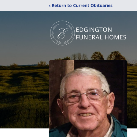
‹ Return to Current Obituaries