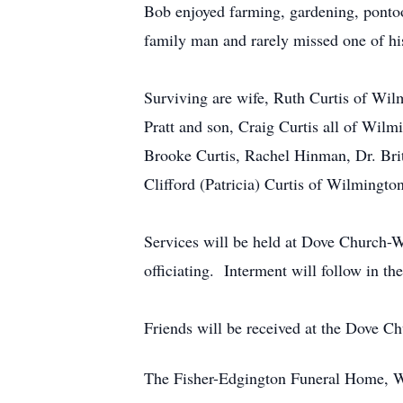
Bob enjoyed farming, gardening, ponto
family man and rarely missed one of his 
Surviving are wife, Ruth Curtis of Wi
Pratt and son, Craig Curtis all of Wi
Brooke Curtis, Rachel Hinman, Dr. Brit
Clifford (Patricia) Curtis of Wilmington
Services will be held at Dove Church
officiating. Interment will follow in 
Friends will be received at the Dove C
The Fisher-Edgington Funeral Home, Wi