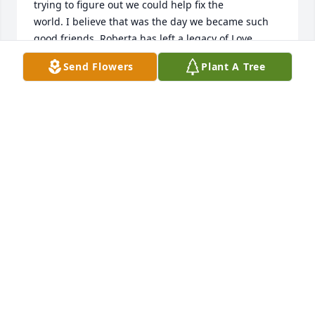
trying to figure out we could help fix the 

world. I believe that was the day we became such 
good friends. Roberta has left a legacy of Love, 
Kindness, Strength and Faith! Until we meet again, I 
Send Flowers
Plant A Tree
love you Roberta and you will be missed by many. 

❤️🙏
CAROL ANGLIN
Sep 21, 2023