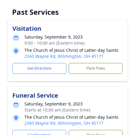
Past Services
Visitation
Saturday, September 9, 2023
9:00 - 10:00 am (Eastern time)
The Church of Jesus Christ of Latter-day Saints
2343 Wayne Rd, Wilmington, OH 45177
Get Directions
Plant Trees
Funeral Service
Saturday, September 9, 2023
Starts at 10:00 am (Eastern time)
The Church of Jesus Christ of Latter-day Saints
2343 Wayne Rd, Wilmington, OH 45177