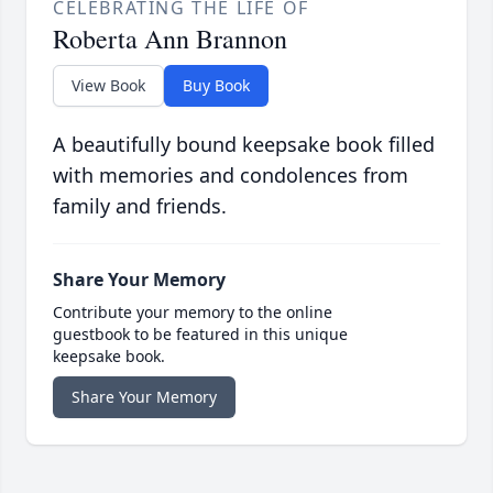
CELEBRATING THE LIFE OF
Roberta Ann Brannon
View Book
Buy Book
A beautifully bound keepsake book filled
with memories and condolences from
family and friends.
Share Your Memory
Contribute your memory to the online
guestbook to be featured in this unique
keepsake book.
Share Your Memory