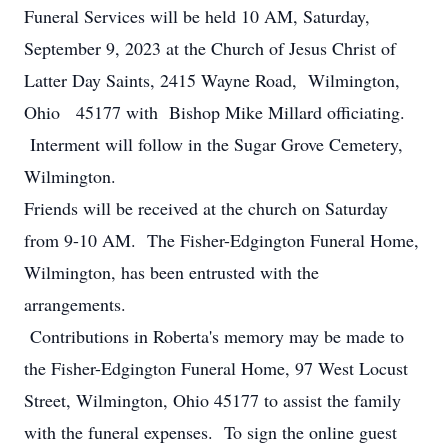
Funeral Services will be held 10 AM, Saturday,
September 9, 2023 at the Church of Jesus Christ of
Latter Day Saints, 2415 Wayne Road, Wilmington,
Ohio 45177 with Bishop Mike Millard officiating.
Interment will follow in the Sugar Grove Cemetery,
Wilmington.
Friends will be received at the church on Saturday
from 9-10 AM. The Fisher-Edgington Funeral Home,
Wilmington, has been entrusted with the
arrangements.
Contributions in Roberta's memory may be made to
the Fisher-Edgington Funeral Home, 97 West Locust
Street, Wilmington, Ohio 45177 to assist the family
with the funeral expenses. To sign the online guest