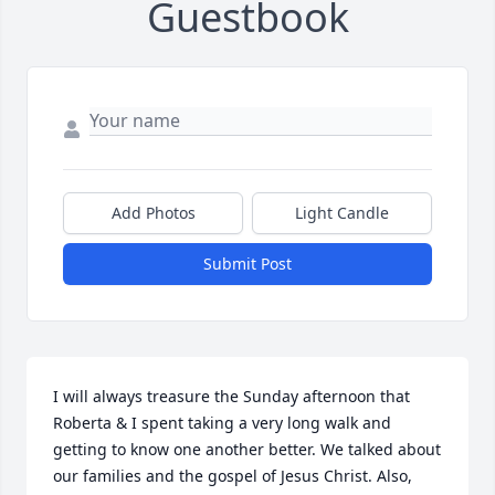
Guestbook
Add Photos
Light Candle
Submit Post
I will always treasure the Sunday afternoon that 
Roberta & I spent taking a very long walk and 
getting to know one another better. We talked about 
our families and the gospel of Jesus Christ. Also, 