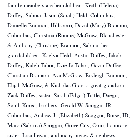
family members are her children- Keith (Helena)
Duffey, Sabina, Jason (Sarah) Held, Columbus,
Danielle Brannon, Hillsboro, David (Mary) Brannon,
Columbus, Christina (Ronnie) McGraw, Blanchester,
& Anthony (Christine) Brannon, Sabina; her
grandchildren- Kaelyn Held, Austin Duffey, Jakob
Duffey, Kaleb Tabor, Evie Jo Tabor, Gavin Duffey,
Christian Brannon, Ava McGraw, Bryleigh Brannon,
Elijah McGraw, & Nicholas Gray; a great-grandson-
Zack Duffey; sister- Sarah (Edgar) Tuttle, Daegu,
South Korea; brothers- Gerald W. Scoggin JR,
Columbus, Andrew J. (Elizabeth) Scoggin, Boise, ID,
Marc (Sabrina) Scoggin, Grove City, Ohio; honorary
sister- Lisa Levan; and many nieces & nephews.