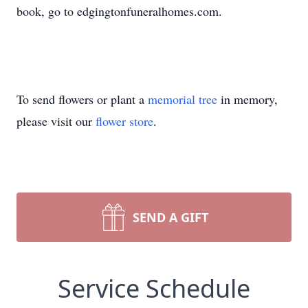
book, go to edgingtonfuneralhomes.com.
To send flowers or plant a
memorial tree
in memory,
please visit our
flower store
.
SEND A GIFT
Service Schedule