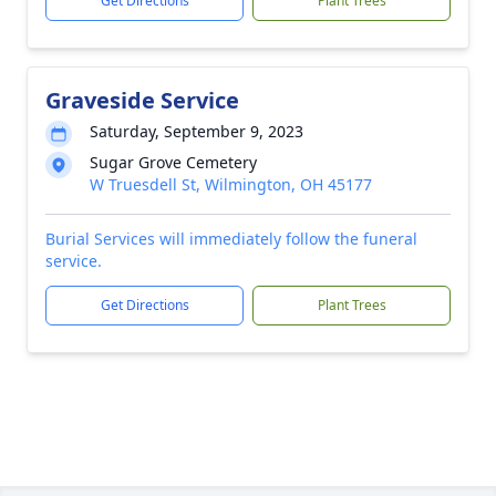
Get Directions
Plant Trees
Graveside Service
Saturday, September 9, 2023
Sugar Grove Cemetery
W Truesdell St, Wilmington, OH 45177
Burial Services will immediately follow the funeral
service.
Get Directions
Plant Trees