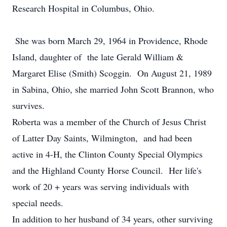
Research Hospital in Columbus, Ohio.
She was born March 29, 1964 in Providence, Rhode
Island, daughter of the late Gerald William &
Margaret Elise (Smith) Scoggin. On August 21, 1989
in Sabina, Ohio, she married John Scott Brannon, who
survives.
Roberta was a member of the Church of Jesus Christ
of Latter Day Saints, Wilmington, and had been
active in 4-H, the Clinton County Special Olympics
and the Highland County Horse Council. Her life's
work of 20 + years was serving individuals with
special needs.
In addition to her husband of 34 years, other surviving