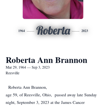
Roberta
1964
2023
Roberta Ann Brannon
Mar 29, 1964 — Sep 3, 2023
Reesville
Roberta Ann Brannon,
age 59, of Reesville, Ohio, passed away late Sunday
night, September 3, 2023 at the James Cancer