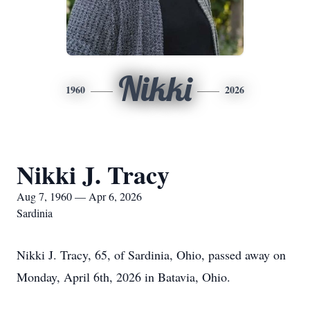
Nikki
1960
2026
Nikki J. Tracy
Aug 7, 1960 — Apr 6, 2026
Sardinia
Nikki J. Tracy, 65, of Sardinia, Ohio, passed away on
Monday, April 6th, 2026 in Batavia, Ohio.