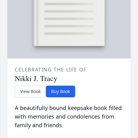
CELEBRATING THE LIFE OF
Nikki J. Tracy
View Book
Buy Book
A beautifully bound keepsake book filled
with memories and condolences from
family and friends.