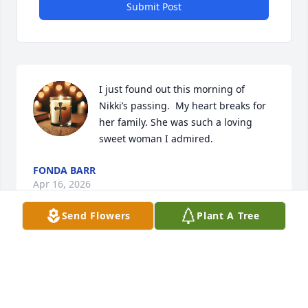
Submit Post
I just found out this morning of  
Nikki’s passing.  My heart breaks for 
her family. She was such a loving 
sweet woman I admired.
FONDA BARR
Apr 16, 2026
Send Flowers
Plant A Tree
SO SORRY TO HEAR NIKKI PASSED AWAY.
SHES IN HEAVEN NOW. I’VE KNOWN NIKKI
SINCE FIRST GRADE.
Apr 14, 2026