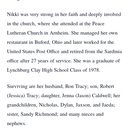
Nikki was very strong in her faith and deeply involved
in the church, where she attended at the Peace
Lutheran Church in Arnheim. She managed her own
restaurant in Buford, Ohio and later worked for the
United States Post Office and retired from the Sardinia
office after 27 years of service. She was a graduate of
Lynchburg Clay High School Class of 1978.
Surviving are her husband, Ron Tracy; son, Robert
(Jessica) Tracy; daughter, Jenna (Jason) Caldwell; her
grandchildren, Nicholas, Dylan, Jaxson, and Jaeda;
sister, Sandy Richmond; and many nieces and
nephews.