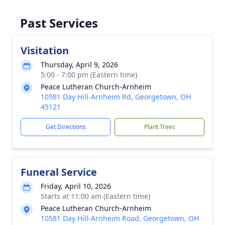
Past Services
Visitation
Thursday, April 9, 2026
5:00 - 7:00 pm (Eastern time)
Peace Lutheran Church-Arnheim
10581 Day Hill-Arnheim Rd, Georgetown, OH
45121
Get Directions
Plant Trees
Funeral Service
Friday, April 10, 2026
Starts at 11:00 am (Eastern time)
Peace Lutheran Church-Arnheim
10581 Day Hill-Arnheim Road, Georgetown, OH