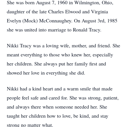
She was born August 7, 1960 in Wilmington, Ohio,
daughter of the late Charles Elwood and Virginia
Evelyn (Mock) McConnaughey. On August 3rd, 1985
she was united into marriage to Ronald Tracy.
Nikki Tracy was a loving wife, mother, and friend. She
meant everything to those who knew her, especially
her children. She always put her family first and
showed her love in everything she did.
Nikki had a kind heart and a warm smile that made
people feel safe and cared for. She was strong, patient,
and always there when someone needed her. She
taught her children how to love, be kind, and stay
strong no matter what.