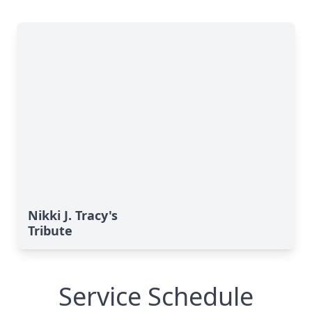
Nikki J. Tracy's
Tribute
Service Schedule