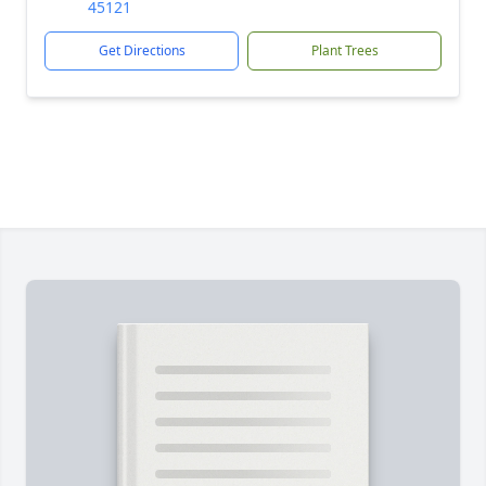
45121
Get Directions
Plant Trees