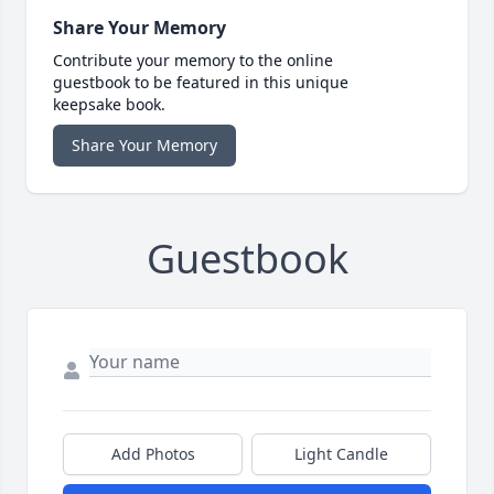
Share Your Memory
Contribute your memory to the online
guestbook to be featured in this unique
keepsake book.
Share Your Memory
Guestbook
Add Photos
Light Candle