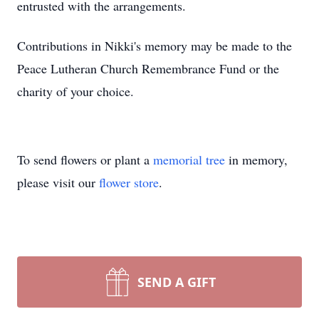
entrusted with the arrangements.
Contributions in Nikki's memory may be made to the
Peace Lutheran Church Remembrance Fund or the
charity of your choice.
To send flowers or plant a
memorial tree
in memory,
please visit our
flower store
.
SEND A GIFT