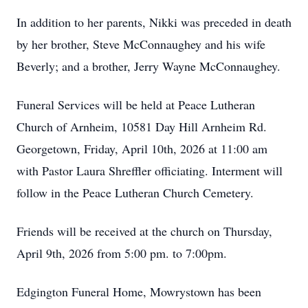
In addition to her parents, Nikki was preceded in death
by her brother, Steve McConnaughey and his wife
Beverly; and a brother, Jerry Wayne McConnaughey.
Funeral Services will be held at Peace Lutheran
Church of Arnheim, 10581 Day Hill Arnheim Rd.
Georgetown, Friday, April 10th, 2026 at 11:00 am
with Pastor Laura Shreffler officiating. Interment will
follow in the Peace Lutheran Church Cemetery.
Friends will be received at the church on Thursday,
April 9th, 2026 from 5:00 pm. to 7:00pm.
Edgington Funeral Home, Mowrystown has been