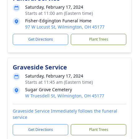
Saturday, February 17, 2024
Starts at 11:00 am (Eastern time)
Fisher-Edgington Funeral Home
97 W Locust St, Wilmington, OH 45177
Get Directions
Plant Trees
Graveside Service
Saturday, February 17, 2024
Starts at 11:45 am (Eastern time)
Sugar Grove Cemetery
W Truesdell St, Wilmington, OH 45177
Graveside Service Immediately follows the funeral
service
Get Directions
Plant Trees