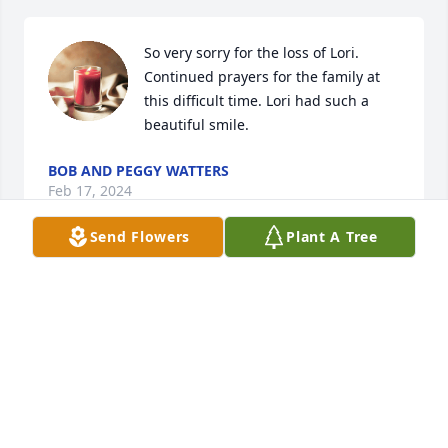
So very sorry for the loss of Lori. 
Continued prayers for the family at 
this difficult time. Lori had such a 
beautiful smile.
BOB AND PEGGY WATTERS
Feb 17, 2024
Send Flowers
Plant A Tree