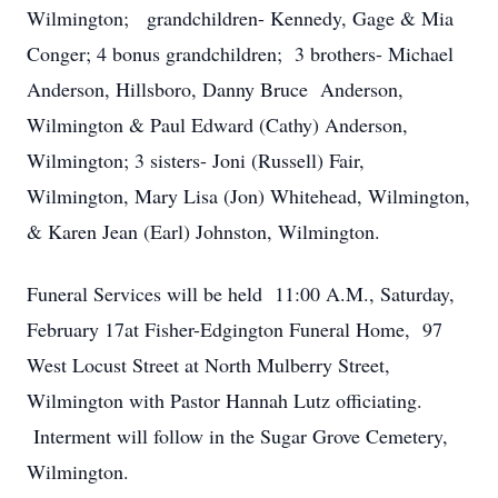
Wilmington; grandchildren- Kennedy, Gage & Mia
Conger; 4 bonus grandchildren; 3 brothers- Michael
Anderson, Hillsboro, Danny Bruce Anderson,
Wilmington & Paul Edward (Cathy) Anderson,
Wilmington; 3 sisters- Joni (Russell) Fair,
Wilmington, Mary Lisa (Jon) Whitehead, Wilmington,
& Karen Jean (Earl) Johnston, Wilmington.
Funeral Services will be held 11:00 A.M., Saturday,
February 17at Fisher-Edgington Funeral Home, 97
West Locust Street at North Mulberry Street,
Wilmington with Pastor Hannah Lutz officiating.
Interment will follow in the Sugar Grove Cemetery,
Wilmington.