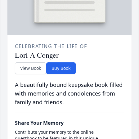
CELEBRATING THE LIFE OF
Lori A Conger
View Book
Buy Book
A beautifully bound keepsake book filled
with memories and condolences from
family and friends.
Share Your Memory
Contribute your memory to the online
guestbook to be featured in this unique