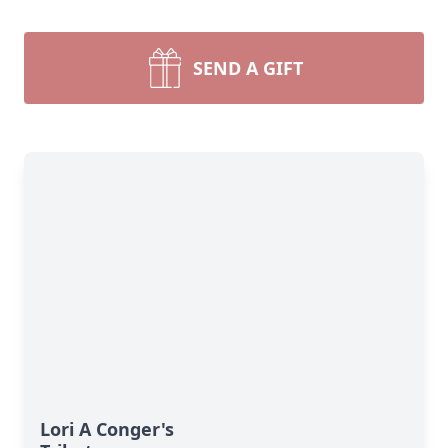
SEND A GIFT
Lori A Conger's