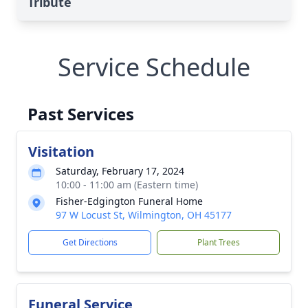
Tribute
Service Schedule
Past Services
Visitation
Saturday, February 17, 2024
10:00 - 11:00 am (Eastern time)
Fisher-Edgington Funeral Home
97 W Locust St, Wilmington, OH 45177
Get Directions
Plant Trees
Funeral Service