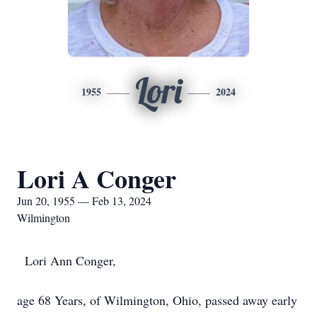
Lori
1955
2024
Lori A Conger
Jun 20, 1955 — Feb 13, 2024
Wilmington
Lori Ann Conger,
age 68 Years, of Wilmington, Ohio, passed away early