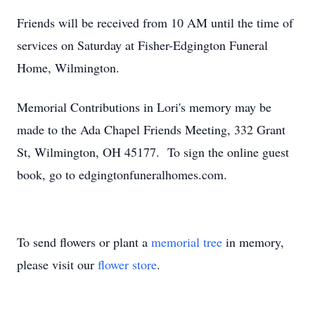
Friends will be received from 10 AM until the time of
services on Saturday at Fisher-Edgington Funeral
Home, Wilmington.
Memorial Contributions in Lori's memory may be
made to the Ada Chapel Friends Meeting, 332 Grant
St, Wilmington, OH 45177. To sign the online guest
book, go to edgingtonfuneralhomes.com.
To send flowers or plant a
memorial tree
in memory,
please visit our
flower store
.