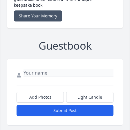
keepsake book.
Share Your Memory
Guestbook
Add Photos
Light Candle
Submit Post