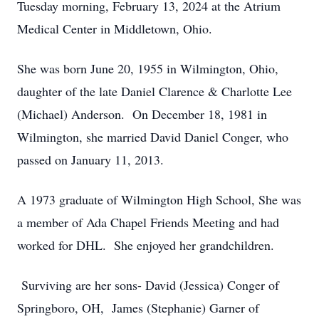
Tuesday morning, February 13, 2024 at the Atrium
Medical Center in Middletown, Ohio.
She was born June 20, 1955 in Wilmington, Ohio,
daughter of the late Daniel Clarence & Charlotte Lee
(Michael) Anderson. On December 18, 1981 in
Wilmington, she married David Daniel Conger, who
passed on January 11, 2013.
A 1973 graduate of Wilmington High School, She was
a member of Ada Chapel Friends Meeting and had
worked for DHL. She enjoyed her grandchildren.
Surviving are her sons- David (Jessica) Conger of
Springboro, OH, James (Stephanie) Garner of