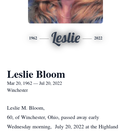
Leslie
1962
2022
Leslie Bloom
Mar 20, 1962 — Jul 20, 2022
Winchester
Leslie M. Bloom,
60, of Winchester, Ohio, passed away early
Wednesday morning, July 20, 2022 at the Highland