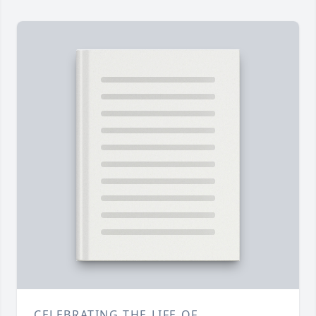
CELEBRATING THE LIFE OF