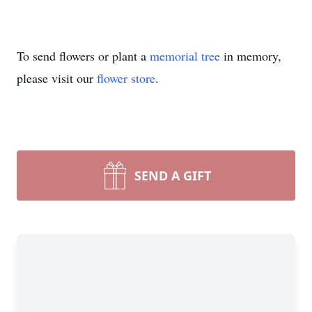
To send flowers or plant a
memorial tree
in memory,
please visit our
flower store
.
SEND A GIFT