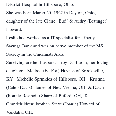
District Hospital in Hillsboro, Ohio.
She was born March 20, 1962 in Dayton, Ohio,
daughter of the late Claire "Bud" & Audry (Bettinger)
Howard.
Leslie had worked as a IT specialist for Liberty
Savings Bank and was an active member of the MS
Society in the Cincinnati Area.
Surviving are her husband- Troy D. Bloom; her loving
daughters- Melissa (Ed Fox) Haynes of Brooksville,
KY, Michelle Sprinkles of Hillsboro, OH, Kristina
(Caleb Davis) Haines of New Vienna, OH, & Dawn
(Ronnie Resibois) Sharp of Buford, OH, 8
Grandchildren; brother- Steve (Joanie) Howard of
Vandalia, OH.