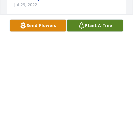
Jul 29, 2022
Send Flowers
Plant A Tree
With deepest sympathyDebbie Haddix , Jamie Elliott 
and family
DEBBIE HADDIX , JAMIE ELLIOTT AND FAMILY
Jul 27, 2022
You are in our thoughts and prayers.  Deepest 
Sympathy to you Troy and Families.
WAYNE AND RUTHANNE FERGUSON
Jul 24, 2022