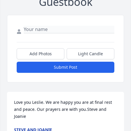
Guestbook
Add Photos
Light Candle
Submit Post
Love you Leslie. We are happy you are at final rest 
and peace. Our prayers are with you.Steve and 
Joanie
STEVE AND JOANIE