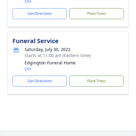
OH
Get Directions
Plant Trees
Funeral Service
Saturday, July 30, 2022
Starts at 11:00 am (Eastern time)
Edgington Funeral Home
OH
Get Directions
Plant Trees