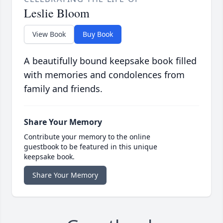
Leslie Bloom
View Book
Buy Book
A beautifully bound keepsake book filled
with memories and condolences from
family and friends.
Share Your Memory
Contribute your memory to the online
guestbook to be featured in this unique
keepsake book.
Share Your Memory