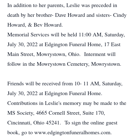
In addition to her parents, Leslie was preceded in
death by her brother- Dave Howard and sisters- Cindy
Howard, & Bev Howard.
Memorial Services will be held 11:00 AM, Saturday,
July 30, 2022 at Edgington Funeral Home, 17 East
Main Street, Mowrystown, Ohio. Interment will
follow in the Mowrystown Cemetery, Mowrystown.
Friends will be received from 10- 11 AM, Saturday,
July 30, 2022 at Edgington Funeral Home.
Contributions in Leslie's memory may be made to the
MS Society, 4665 Cornell Street, Suite 170,
Cincinnati, Ohio 45241. To sign the online guest
book, go to www.edgingtonfuneralhomes.com.