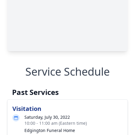
Service Schedule
Past Services
Visitation
Saturday, July 30, 2022
10:00 - 11:00 am (Eastern time)
Edgington Funeral Home