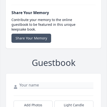
Share Your Memory
Contribute your memory to the online
guestbook to be featured in this unique
keepsake book.
Share Your Memory
Guestbook
Add Photos
Light Candle