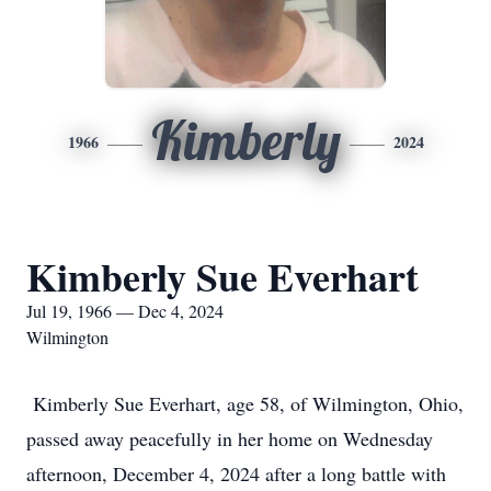
Kimberly
1966
2024
Kimberly Sue Everhart
Jul 19, 1966 — Dec 4, 2024
Wilmington
Kimberly Sue Everhart, age 58, of Wilmington, Ohio,
passed away peacefully in her home on Wednesday
afternoon, December 4, 2024 after a long battle with