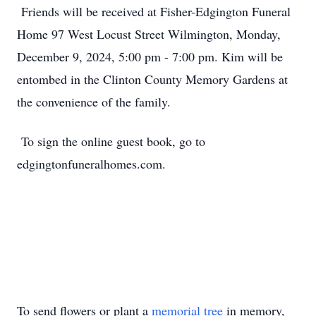
Friends will be received at Fisher-Edgington Funeral
Home 97 West Locust Street Wilmington, Monday,
December 9, 2024, 5:00 pm - 7:00 pm. Kim will be
entombed in the Clinton County Memory Gardens at
the convenience of the family.
To sign the online guest book, go to
edgingtonfuneralhomes.com.
To send flowers or plant a
memorial tree
in memory,