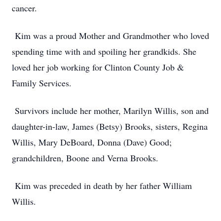
cancer.
Kim was a proud Mother and Grandmother who loved
spending time with and spoiling her grandkids. She
loved her job working for Clinton County Job &
Family Services.
Survivors include her mother, Marilyn Willis, son and
daughter-in-law, James (Betsy) Brooks, sisters, Regina
Willis, Mary DeBoard, Donna (Dave) Good;
grandchildren, Boone and Verna Brooks.
Kim was preceded in death by her father William
Willis.