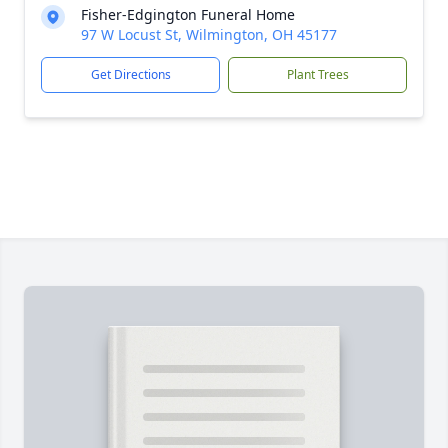
Fisher-Edgington Funeral Home
97 W Locust St, Wilmington, OH 45177
Get Directions
Plant Trees