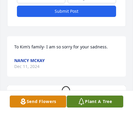
Submit Post
To Kim’s family- I am so sorry for your sadness.
NANCY MCKAY
Dec 11, 2024
Send Flowers
Plant A Tree