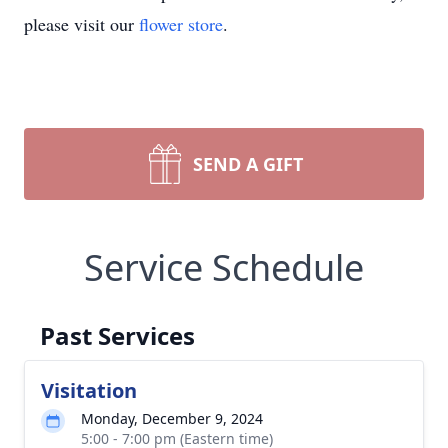
please visit our
flower store
.
SEND A GIFT
Service Schedule
Past Services
Visitation
Monday, December 9, 2024
5:00 - 7:00 pm (Eastern time)