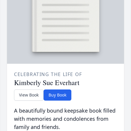
CELEBRATING THE LIFE OF
Kimberly Sue Everhart
View Book
Buy Book
A beautifully bound keepsake book filled
with memories and condolences from
family and friends.