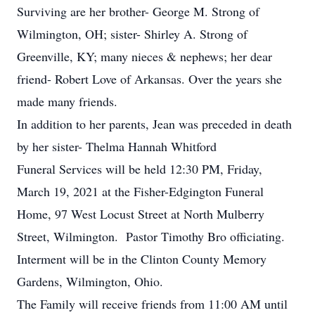
Surviving are her brother- George M. Strong of
Wilmington, OH; sister- Shirley A. Strong of
Greenville, KY; many nieces & nephews; her dear
friend- Robert Love of Arkansas. Over the years she
made many friends.
In addition to her parents, Jean was preceded in death
by her sister- Thelma Hannah Whitford
Funeral Services will be held 12:30 PM, Friday,
March 19, 2021 at the Fisher-Edgington Funeral
Home, 97 West Locust Street at North Mulberry
Street, Wilmington. Pastor Timothy Bro officiating.
Interment will be in the Clinton County Memory
Gardens, Wilmington, Ohio.
The Family will receive friends from 11:00 AM until