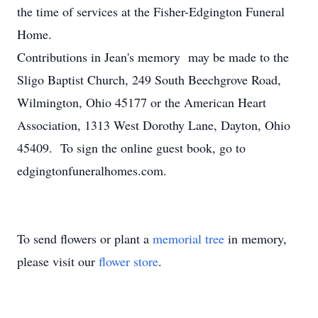
the time of services at the Fisher-Edgington Funeral
Home.
Contributions in Jean's memory may be made to the
Sligo Baptist Church, 249 South Beechgrove Road,
Wilmington, Ohio 45177 or the American Heart
Association, 1313 West Dorothy Lane, Dayton, Ohio
45409. To sign the online guest book, go to
edgingtonfuneralhomes.com.
To send flowers or plant a
memorial tree
in memory,
please visit our
flower store
.