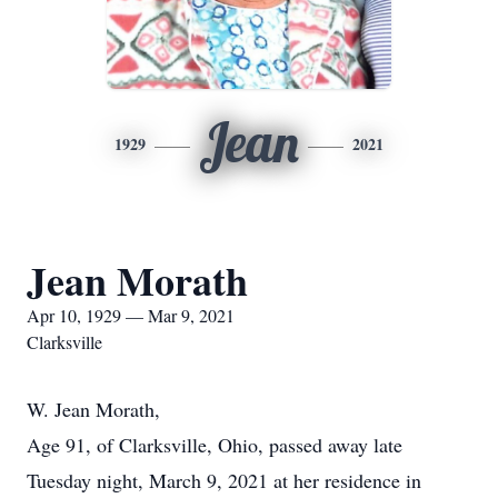
Jean
1929
2021
Jean Morath
Apr 10, 1929 — Mar 9, 2021
Clarksville
W. Jean Morath,
Age 91, of Clarksville, Ohio, passed away late
Tuesday night, March 9, 2021 at her residence in