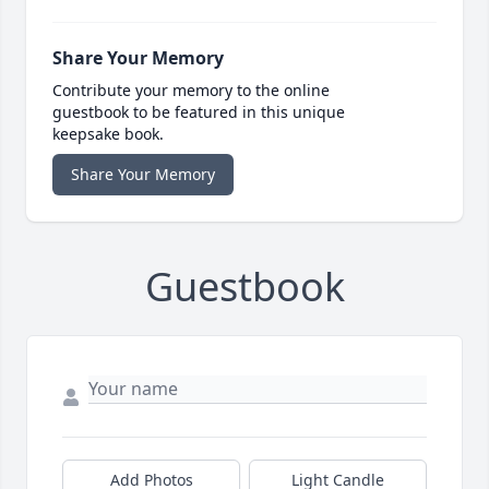
Share Your Memory
Contribute your memory to the online
guestbook to be featured in this unique
keepsake book.
Share Your Memory
Guestbook
Add Photos
Light Candle