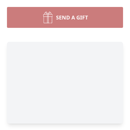
SEND A GIFT