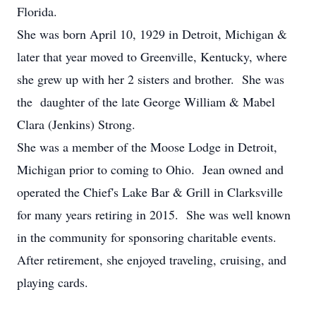
Florida.
She was born April 10, 1929 in Detroit, Michigan &
later that year moved to Greenville, Kentucky, where
she grew up with her 2 sisters and brother. She was
the daughter of the late George William & Mabel
Clara (Jenkins) Strong.
She was a member of the Moose Lodge in Detroit,
Michigan prior to coming to Ohio. Jean owned and
operated the Chief's Lake Bar & Grill in Clarksville
for many years retiring in 2015. She was well known
in the community for sponsoring charitable events.
After retirement, she enjoyed traveling, cruising, and
playing cards.