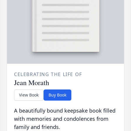
CELEBRATING THE LIFE OF
Jean Morath
View Book
Buy Book
A beautifully bound keepsake book filled
with memories and condolences from
family and friends.