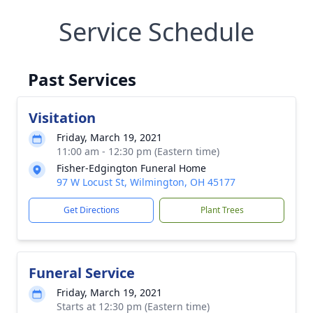
Service Schedule
Past Services
Visitation
Friday, March 19, 2021
11:00 am - 12:30 pm (Eastern time)
Fisher-Edgington Funeral Home
97 W Locust St, Wilmington, OH 45177
Get Directions
Plant Trees
Funeral Service
Friday, March 19, 2021
Starts at 12:30 pm (Eastern time)