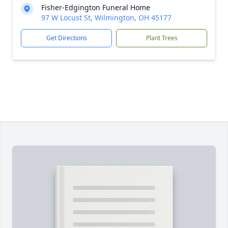
Fisher-Edgington Funeral Home
97 W Locust St, Wilmington, OH 45177
Get Directions
Plant Trees