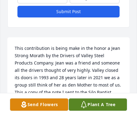
Submit Post
This contribution is being make in the honor a Jean 
Strong Morath by the Drivers of Valley Steel 
Products Company. Jean was a friend and someone 
all the drivers thought of very highly. Valley closed 
its doors in 1993 and 28 years later in 2021 we as a 
group still think of her as den Mother to most of us. 
This a copy of the note I sent to the Silo Baptist 
Church.
Send Flowers
Plant A Tree
DAVID GILLESPIE
Mar 18, 2021