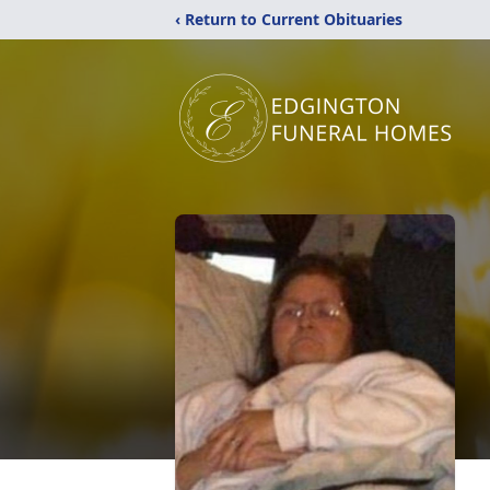
‹ Return to Current Obituaries