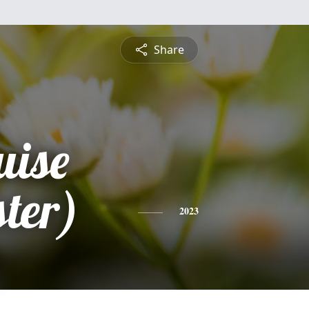
Share
uise
ter)
2023