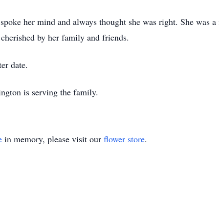
 spoke her mind and always thought she was right. She was a f
 cherished by her family and friends.
ter date.
gton is serving the family.
e
in memory, please visit our
flower store
.