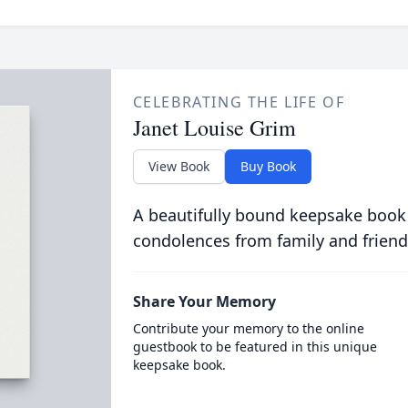
CELEBRATING THE LIFE OF
Janet Louise Grim
View Book
Buy Book
A beautifully bound keepsake book
condolences from family and friend
Share Your Memory
Contribute your memory to the online
guestbook to be featured in this unique
keepsake book.