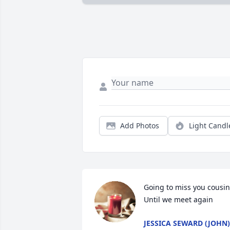
Add Photos
Light Candl
Going to miss you cousin.
Until we meet again
JESSICA SEWARD (JOHN)