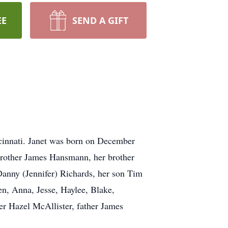
EE
SEND A GIFT
ncinnati. Janet was born on December
r brother James Hansmann, her brother
Danny (Jennifer) Richards, her son Tim
en, Anna, Jesse, Haylee, Blake,
r Hazel McAllister, father James