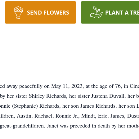
SEND FLOWERS
PLANT A TR
ed away peacefully on May 11, 2023, at the age of 76, in Ci
by her sister Shirley Richards, her sister Justena Duvall, he
nnie (Stephanie) Richards, her son James Richards, her son 
ildren, Austin, Rachael, Ronnie Jr., Mindt, Eric, James, Dust
reat-grandchildren. Janet was preceded in death by her mothe