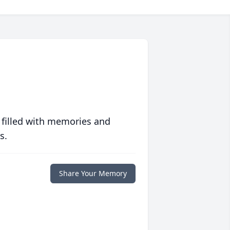
 filled with memories and
s.
Share Your Memory