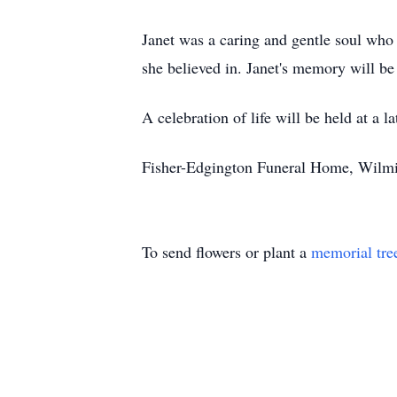
Janet was a caring and gentle soul who
she believed in. Janet's memory will be
A celebration of life will be held at a la
Fisher-Edgington Funeral Home, Wilmin
To send flowers or plant a
memorial tre