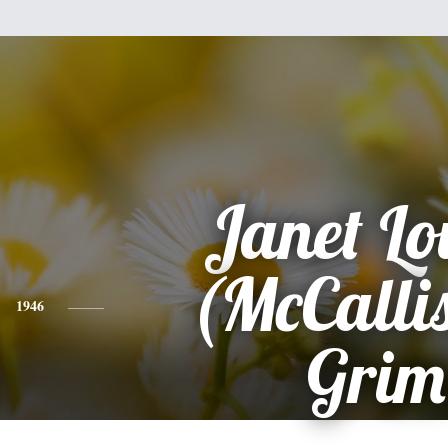
Janet Lo
(McCallis
1946
Grim