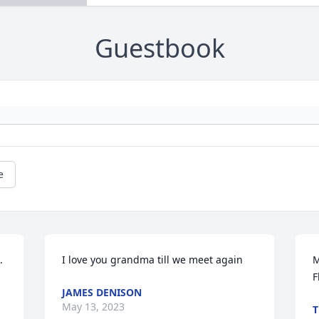
Guestbook
e
 
I love you grandma till we meet again
M
F
JAMES DENISON
May 13, 2023
T