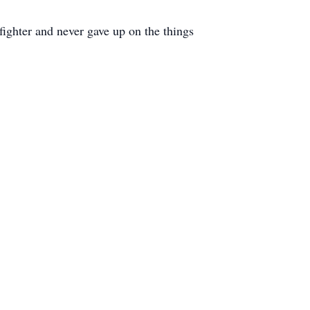
ighter and never gave up on the things