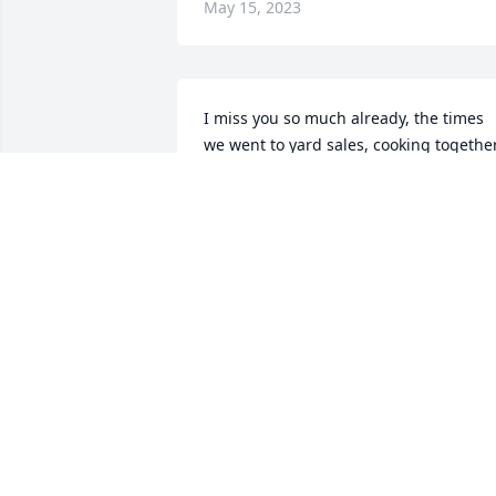
May 15, 2023
I miss you so much already, the times 
we went to yard sales, cooking together
shopping so many memories, thank you
for accepting me as a daughter and my
kids as your grandkids.
CHRISTINE RICHARDS
May 13, 2023