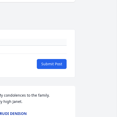
Submit Post
y condolences to the family. 

ly high Janet.
RUDI DENISON