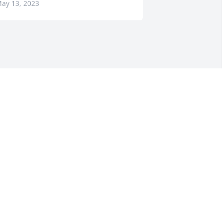
ay 13, 2023