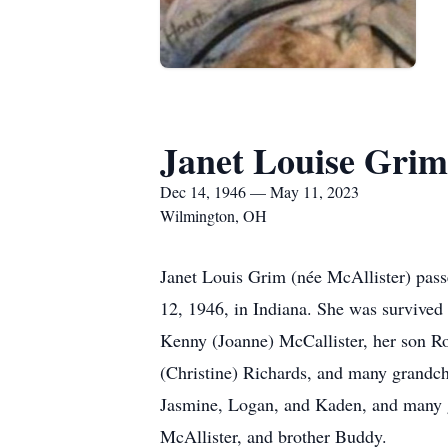
Janet Louise Grim
Dec 14, 1946 — May 11, 2023
Wilmington, OH
Janet Louis Grim (née McAllister) pass
12, 1946, in Indiana. She was survived 
Kenny (Joanne) McCallister, her son Ro
(Christine) Richards, and many grandch
Jasmine, Logan, and Kaden, and many g
McAllister, and brother Buddy.