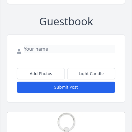
Guestbook
Add Photos
Light Candle
Submit Post