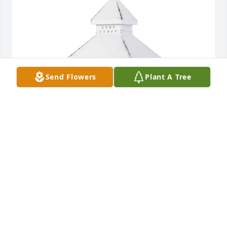
Send Flowers
Plant A Tree
Sugar Zurface has purchased Lantern-In Our Hearts 
Small White for James Shepherd
SUGAR ZURFACE
Jan 24, 2025