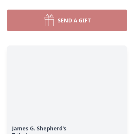
SEND A GIFT
James G. Shepherd's