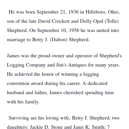
He was born September 21, 1936 in Hillsboro, Ohio,
son of the late David Crockett and Dolly Opal (Tolle)
Shepherd. On September 10, 1956 he was united into
marriage to Betty J. (Dalton) Shepherd.
James was the proud owner and operator of Shepherd's
Logging Company and Jim's Antiques for many years.
He achieved the honor of winning a logging
convention award during his career. A dedicated
husband and father, James cherished spending time
with his family.
Surviving are his loving wife, Betty J. Shepherd; two
daughters: Jackie D. Stone and Janet K. Smith; 7