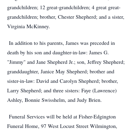
grandchildren; 12 great-grandchildren; 4 great great-
grandchildren; brother, Chester Shepherd; and a sister,
Virginia McKinney.
In addition to his parents, James was preceded in
death by his son and daughter-in-law: James G.
"Jimmy" and Jane Shepherd Jr.; son, Jeffrey Shepherd;
granddaughter, Janice May Shepherd; brother and
sister-in-law: David and Carolyn Shepherd; brother,
Larry Shepherd; and three sisters: Faye (Lawrence)
Ashley, Bonnie Swisshelm, and Judy Brien.
Funeral Services will be held at Fisher-Edgington
Funeral Home, 97 West Locust Street Wilmington,