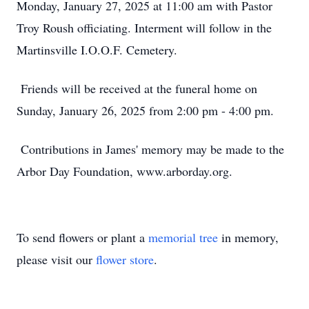
Monday, January 27, 2025 at 11:00 am with Pastor
Troy Roush officiating. Interment will follow in the
Martinsville I.O.O.F. Cemetery.
Friends will be received at the funeral home on
Sunday, January 26, 2025 from 2:00 pm - 4:00 pm.
Contributions in James' memory may be made to the
Arbor Day Foundation, www.arborday.org.
To send flowers or plant a
memorial tree
in memory,
please visit our
flower store
.