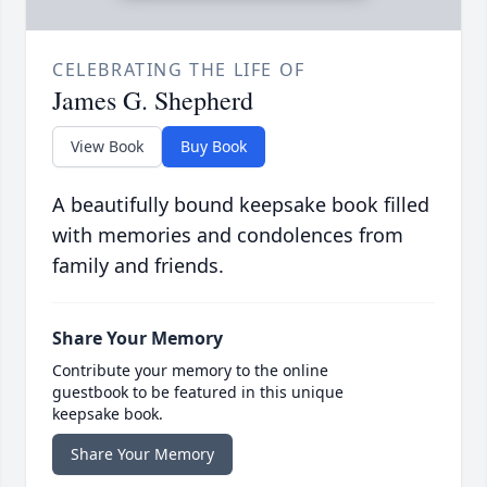
CELEBRATING THE LIFE OF
James G. Shepherd
View Book
Buy Book
A beautifully bound keepsake book filled
with memories and condolences from
family and friends.
Share Your Memory
Contribute your memory to the online
guestbook to be featured in this unique
keepsake book.
Share Your Memory