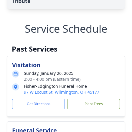
Tribute
Service Schedule
Past Services
Visitation
Sunday, January 26, 2025
2:00 - 4:00 pm (Eastern time)
Fisher-Edgington Funeral Home
97 W Locust St, Wilmington, OH 45177
Get Directions
Plant Trees
Funeral Service