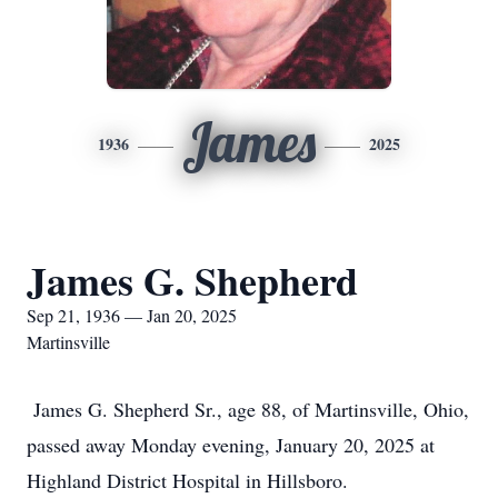
James
1936
2025
James G. Shepherd
Sep 21, 1936 — Jan 20, 2025
Martinsville
James G. Shepherd Sr., age 88, of Martinsville, Ohio,
passed away Monday evening, January 20, 2025 at
Highland District Hospital in Hillsboro.