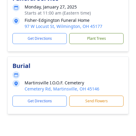
Monday, January 27, 2025
Starts at 11:00 am (Eastern time)
Fisher-Edgington Funeral Home
97 W Locust St, Wilmington, OH 45177
Get Directions
Plant Trees
Burial
Martinsville I.O.O.F. Cemetery
Cemetery Rd, Martinsville, OH 45146
Get Directions
Send Flowers