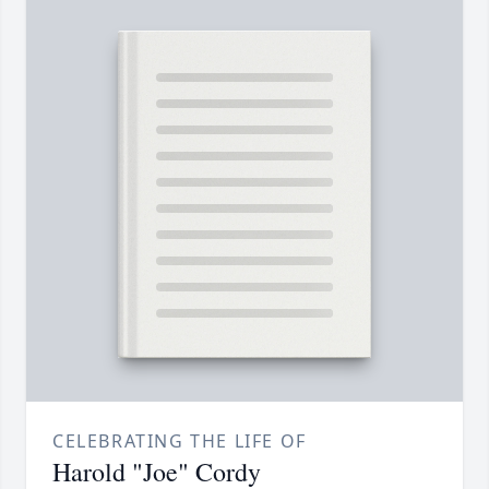
CELEBRATING THE LIFE OF
Harold "Joe" Cordy