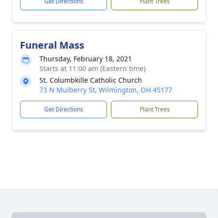
Get Directions
Plant Trees
Funeral Mass
Thursday, February 18, 2021
Starts at 11:00 am (Eastern time)
St. Columbkille Catholic Church
73 N Mulberry St, Wilmington, OH 45177
Get Directions
Plant Trees