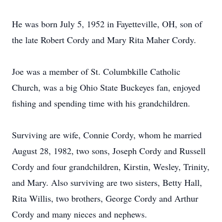
He was born July 5, 1952 in Fayetteville, OH, son of
the late Robert Cordy and Mary Rita Maher Cordy.
Joe was a member of St. Columbkille Catholic
Church, was a big Ohio State Buckeyes fan, enjoyed
fishing and spending time with his grandchildren.
Surviving are wife, Connie Cordy, whom he married
August 28, 1982, two sons, Joseph Cordy and Russell
Cordy and four grandchildren, Kirstin, Wesley, Trinity,
and Mary. Also surviving are two sisters, Betty Hall,
Rita Willis, two brothers, George Cordy and Arthur
Cordy and many nieces and nephews.