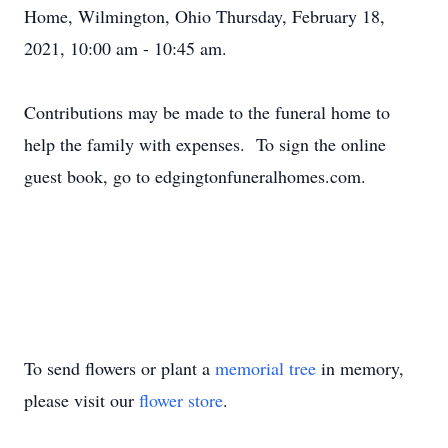
Home, Wilmington, Ohio Thursday, February 18,
2021, 10:00 am - 10:45 am.
Contributions may be made to the funeral home to
help the family with expenses. To sign the online
guest book, go to edgingtonfuneralhomes.com.
To send flowers or plant a
memorial tree
in memory,
please visit our
flower store
.