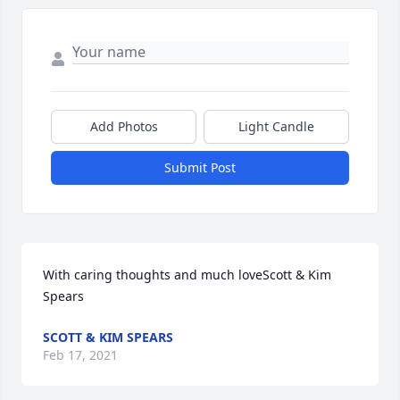
Add Photos
Light Candle
Submit Post
With caring thoughts and much loveScott & Kim 
Spears
SCOTT & KIM SPEARS
Feb 17, 2021