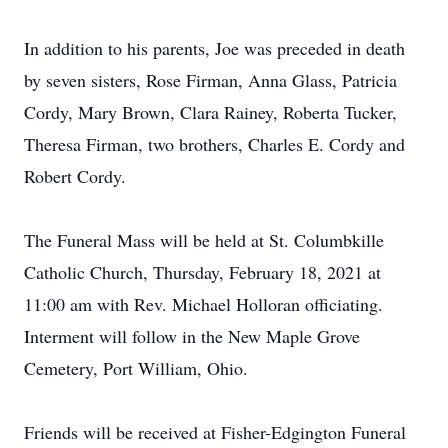
In addition to his parents, Joe was preceded in death
by seven sisters, Rose Firman, Anna Glass, Patricia
Cordy, Mary Brown, Clara Rainey, Roberta Tucker,
Theresa Firman, two brothers, Charles E. Cordy and
Robert Cordy.
The Funeral Mass will be held at St. Columbkille
Catholic Church, Thursday, February 18, 2021 at
11:00 am with Rev. Michael Holloran officiating.
Interment will follow in the New Maple Grove
Cemetery, Port William, Ohio.
Friends will be received at Fisher-Edgington Funeral