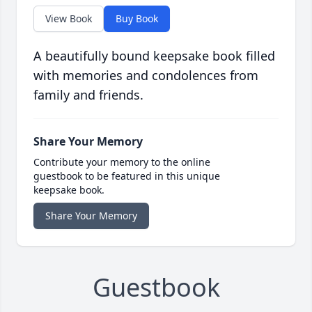
View Book
Buy Book
A beautifully bound keepsake book filled
with memories and condolences from
family and friends.
Share Your Memory
Contribute your memory to the online
guestbook to be featured in this unique
keepsake book.
Share Your Memory
Guestbook