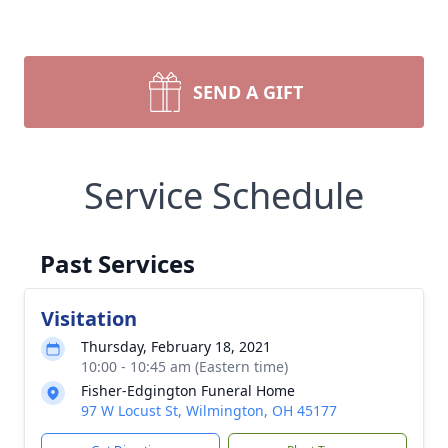
SEND A GIFT
Service Schedule
Past Services
Visitation
Thursday, February 18, 2021
10:00 - 10:45 am (Eastern time)
Fisher-Edgington Funeral Home
97 W Locust St, Wilmington, OH 45177