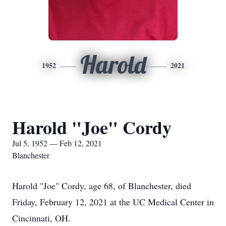
Harold
1952
2021
Harold "Joe" Cordy
Jul 5, 1952 — Feb 12, 2021
Blanchester
Harold "Joe" Cordy, age 68, of Blanchester, died
Friday, February 12, 2021 at the UC Medical Center in
Cincinnati, OH.