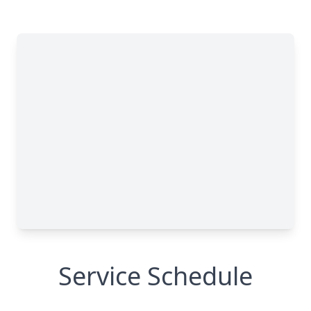
Service Schedule