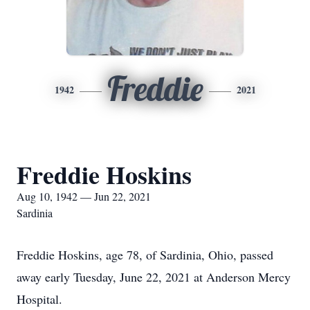
Freddie
1942
2021
Freddie Hoskins
Aug 10, 1942 — Jun 22, 2021
Sardinia
Freddie Hoskins, age 78, of Sardinia, Ohio, passed
away early Tuesday, June 22, 2021 at Anderson Mercy
Hospital.