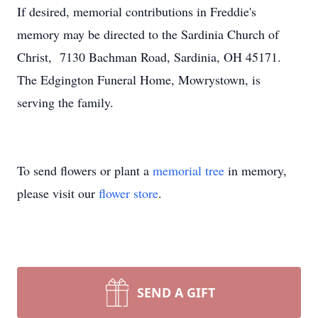
If desired, memorial contributions in Freddie's
memory may be directed to the Sardinia Church of
Christ, 7130 Bachman Road, Sardinia, OH 45171.
The Edgington Funeral Home, Mowrystown, is
serving the family.
To send flowers or plant a
memorial tree
in memory,
please visit our
flower store
.
SEND A GIFT