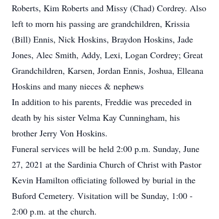
Roberts, Kim Roberts and Missy (Chad) Cordrey. Also
left to morn his passing are grandchildren, Krissia
(Bill) Ennis, Nick Hoskins, Braydon Hoskins, Jade
Jones, Alec Smith, Addy, Lexi, Logan Cordrey; Great
Grandchildren, Karsen, Jordan Ennis, Joshua, Elleana
Hoskins and many nieces & nephews
In addition to his parents, Freddie was preceded in
death by his sister Velma Kay Cunningham, his
brother Jerry Von Hoskins.
Funeral services will be held 2:00 p.m. Sunday, June
27, 2021 at the Sardinia Church of Christ with Pastor
Kevin Hamilton officiating followed by burial in the
Buford Cemetery. Visitation will be Sunday, 1:00 -
2:00 p.m. at the church.