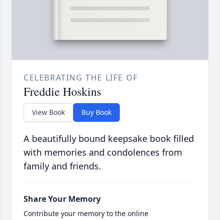
CELEBRATING THE LIFE OF
Freddie Hoskins
View Book
Buy Book
A beautifully bound keepsake book filled
with memories and condolences from
family and friends.
Share Your Memory
Contribute your memory to the online