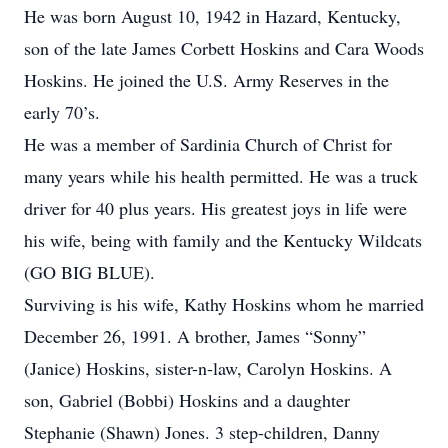
He was born August 10, 1942 in Hazard, Kentucky,
son of the late James Corbett Hoskins and Cara Woods
Hoskins. He joined the U.S. Army Reserves in the
early 70’s.
He was a member of Sardinia Church of Christ for
many years while his health permitted. He was a truck
driver for 40 plus years. His greatest joys in life were
his wife, being with family and the Kentucky Wildcats
(GO BIG BLUE).
Surviving is his wife, Kathy Hoskins whom he married
December 26, 1991. A brother, James “Sonny”
(Janice) Hoskins, sister-n-law, Carolyn Hoskins. A
son, Gabriel (Bobbi) Hoskins and a daughter
Stephanie (Shawn) Jones. 3 step-children, Danny