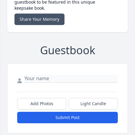
guestbook to be featured in this unique
keepsake book.
Share Your Memory
Guestbook
Add Photos
Light Candle
Submit Post