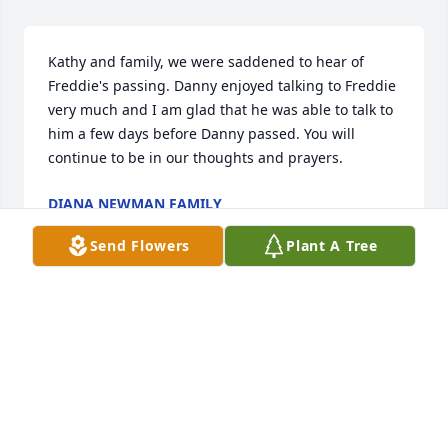
Kathy and family, we were saddened to hear of 
Freddie's passing. Danny enjoyed talking to Freddie 
very much and I am glad that he was able to talk to 
him a few days before Danny passed. You will 
continue to be in our thoughts and prayers.
DIANA NEWMAN FAMILY
Jun 23, 2021
Send Flowers
Plant A Tree
With deepest sympathyRhoads Family
RHOADS FAMILY
Jun 23, 2021