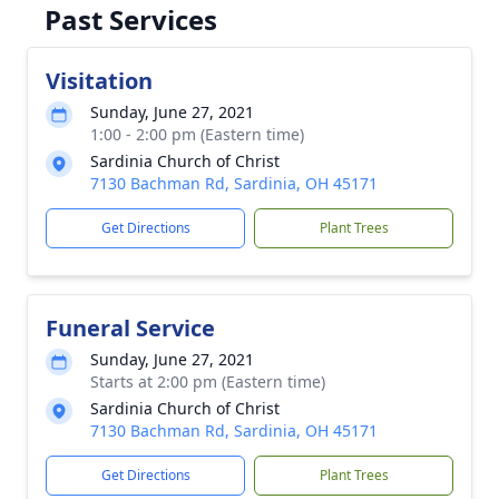
Past Services
Visitation
Sunday, June 27, 2021
1:00 - 2:00 pm (Eastern time)
Sardinia Church of Christ
7130 Bachman Rd, Sardinia, OH 45171
Get Directions
Plant Trees
Funeral Service
Sunday, June 27, 2021
Starts at 2:00 pm (Eastern time)
Sardinia Church of Christ
7130 Bachman Rd, Sardinia, OH 45171
Get Directions
Plant Trees