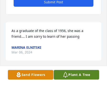
Submit Post
As a graduate of the class of 1956, she was a 
friend…. I am sorry to learn of her passing
MARINA ELNITSKI
Mar 06, 2024
Send Flowers
Plant A Tree