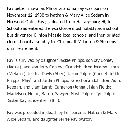
Fay better known as Ma or Grandma Fay was born on 
November 12, 1938 to Nathan & Mary Alice Sedam in 
Norwood Ohio.  Fay graduated from Harveysburg High 
School and entered the workforce most notably as a school 
bus driver for Clinton Massie local schools, and then printed 
circuit board assembly for Cincinnati Milacron & Siemens 
until retirement.
Fay is survived by daughter Jackie Phipps, son Jay Conley 
(Jackie), and son Jefry Conley.  Grandchildren Jeremy Lamb 
(Melanie), Jessica Davis (Allen), Jason Phipps (Carrie), Justin 
Phipps (May), and Jordan Phipps.  Great Grandchildren Adin, 
Keegan, and Liam Lamb; Cameron (Jenna), Isiah Fields; 
Madelynn, Nolan, Baron, Sawyer, Nash Phipps; Tye Phipps. 
 Sister Kay Schoenherr (Bill). 
Fay was preceded in death by her parents, Nathan & Mary-
Alice Sedam, and daughter Jerrie Pavlowitch.  