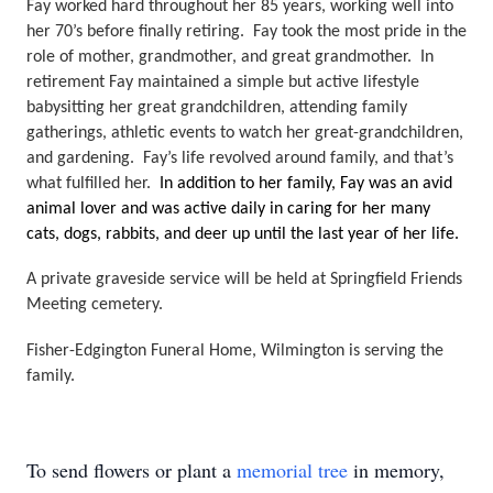
Fay worked hard throughout her 85 years, working well into 
her 70’s before finally retiring.  Fay took the most pride in the 
role of mother, grandmother, and great grandmother.  In 
retirement Fay maintained a simple but active lifestyle 
babysitting her great grandchildren, attending family 
gatherings, athletic events to watch her great-grandchildren, 
and gardening.  Fay’s life revolved around family, and that’s 
what fulfilled her.  
In addition to her family, Fay was an avid 
animal lover and was active daily in caring for her many 
cats, dogs, rabbits, and deer up until the last year of her life.
A private graveside service will be held at Springfield Friends 
Meeting cemetery. 
Fisher-Edgington Funeral Home, Wilmington is serving the 
family.
To send flowers or plant a
memorial tree
in memory,