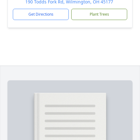
190 Todds Fork Rd, Wilmington, OH 45177
Get Directions
Plant Trees