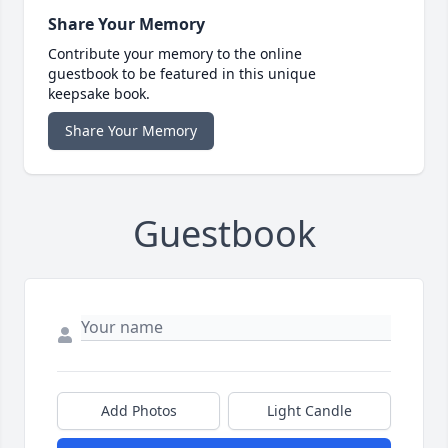
Share Your Memory
Contribute your memory to the online
guestbook to be featured in this unique
keepsake book.
Share Your Memory
Guestbook
Add Photos
Light Candle