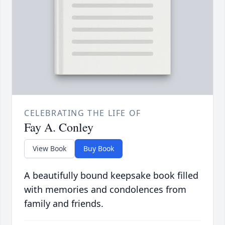
CELEBRATING THE LIFE OF
Fay A. Conley
View Book
Buy Book
A beautifully bound keepsake book filled
with memories and condolences from
family and friends.