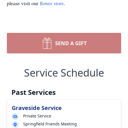
please visit our
flower store
.
SEND A GIFT
Service Schedule
Past Services
Graveside Service
Private Service
Springfield Friends Meeting