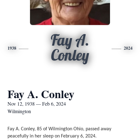
Fay A.
1938
2024
Conley
Fay A. Conley
Nov 12, 1938 — Feb 6, 2024
Wilmington
Fay A. Conley, 85 of Wilmington Ohio, passed away 
peacefully in her sleep on February 6, 2024. 