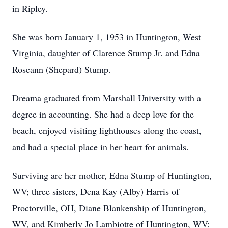
in Ripley.
She was born January 1, 1953 in Huntington, West
Virginia, daughter of Clarence Stump Jr. and Edna
Roseann (Shepard) Stump.
Dreama graduated from Marshall University with a
degree in accounting. She had a deep love for the
beach, enjoyed visiting lighthouses along the coast,
and had a special place in her heart for animals.
Surviving are her mother, Edna Stump of Huntington,
WV; three sisters, Dena Kay (Alby) Harris of
Proctorville, OH, Diane Blankenship of Huntington,
WV, and Kimberly Jo Lambiotte of Huntington, WV;