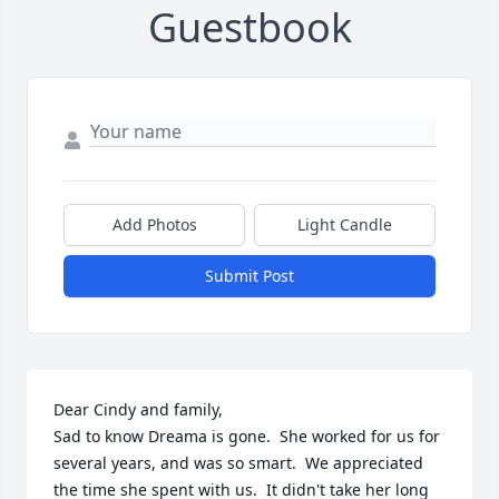
Guestbook
Add Photos
Light Candle
Submit Post
Dear Cindy and family,

Sad to know Dreama is gone.  She worked for us for 
several years, and was so smart.  We appreciated 
the time she spent with us.  It didn't take her long 