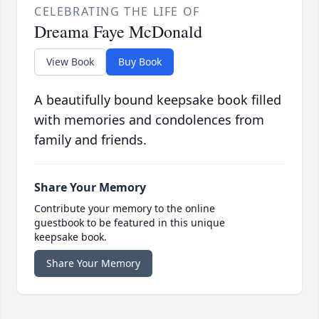
CELEBRATING THE LIFE OF
Dreama Faye McDonald
View Book
Buy Book
A beautifully bound keepsake book filled
with memories and condolences from
family and friends.
Share Your Memory
Contribute your memory to the online
guestbook to be featured in this unique
keepsake book.
Share Your Memory