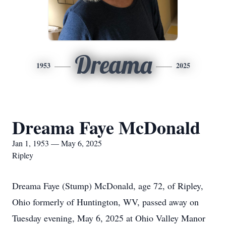
Dreama
1953
2025
Dreama Faye McDonald
Jan 1, 1953 — May 6, 2025
Ripley
Dreama Faye (Stump) McDonald, age 72, of Ripley,
Ohio formerly of Huntington, WV, passed away on
Tuesday evening, May 6, 2025 at Ohio Valley Manor