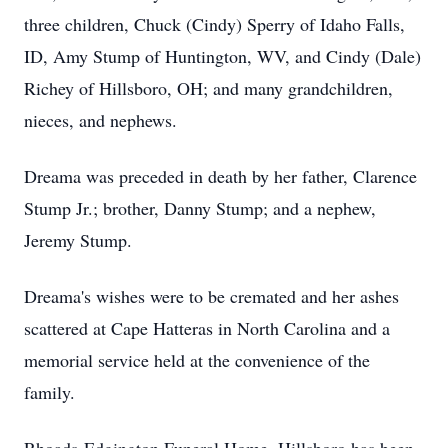
three children, Chuck (Cindy) Sperry of Idaho Falls,
ID, Amy Stump of Huntington, WV, and Cindy (Dale)
Richey of Hillsboro, OH; and many grandchildren,
nieces, and nephews.
Dreama was preceded in death by her father, Clarence
Stump Jr.; brother, Danny Stump; and a nephew,
Jeremy Stump.
Dreama's wishes were to be cremated and her ashes
scattered at Cape Hatteras in North Carolina and a
memorial service held at the convenience of the
family.