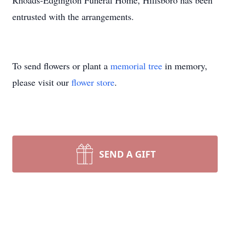
Rhoads-Edgington Funeral Home, Hillsboro has been
entrusted with the arrangements.
To send flowers or plant a
memorial tree
in memory,
please visit our
flower store
.
SEND A GIFT