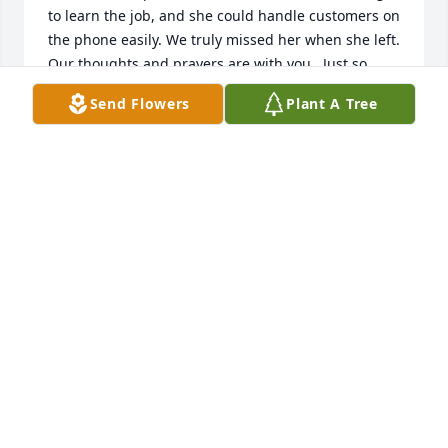
to learn the job, and she could handle customers on 
the phone easily. We truly missed her when she left. 
Our thoughts and prayers are with you.  Just so 
sorry her life has ended as it has.
Send Flowers
Plant A Tree
JOANN & WILL BOHRER
May 11, 2025
Deepest Sympathy Cindy.  You are in our thoughts 
and prayers...She was a very kind person and 
enjoyed working with her at Times Gazette.
WAYNE AND RUTHANNE FERGUSON
May 08, 2025