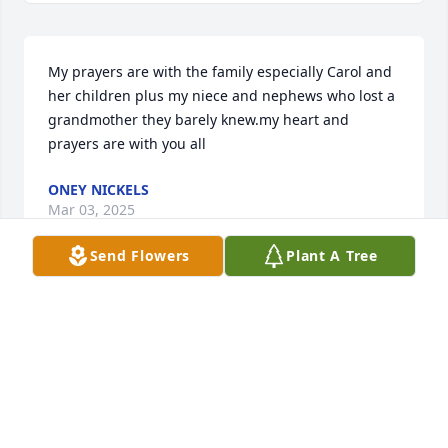
My prayers are with the family especially Carol and 
her children plus my niece and nephews who lost a 
grandmother they barely knew.my heart and 
prayers are with you all
ONEY NICKELS
Mar 03, 2025
Send Flowers
Plant A Tree
She was also survived by her Daughter Carolyn 
Smith. Grandchildren Jennifer Lawhorn, Christopher 
Smith, and Charles Smith. Great grandchildren 
Bradon Lewis, Joseph Lawhorn, Alivia and Kenley 
Smith. Thank you for being the best biscuit and 
gravy cook ever. We love you and will miss you. Even 