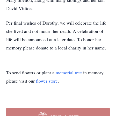
Mary Shelton, along with many siblings and her son
David Vititoe.
Per final wishes of Dorothy, we will celebrate the life
she lived and not mourn her death. A celebration of
life will be announced at a later date. To honor her
memory please donate to a local charity in her name.
To send flowers or plant a
memorial tree
in memory,
please visit our
flower store
.