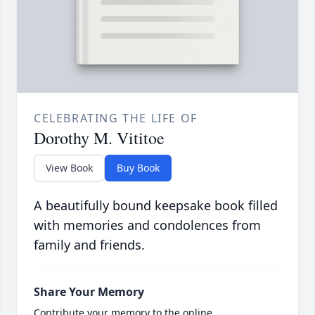
CELEBRATING THE LIFE OF
Dorothy M. Vititoe
View Book
Buy Book
A beautifully bound keepsake book filled
with memories and condolences from
family and friends.
Share Your Memory
Contribute your memory to the online