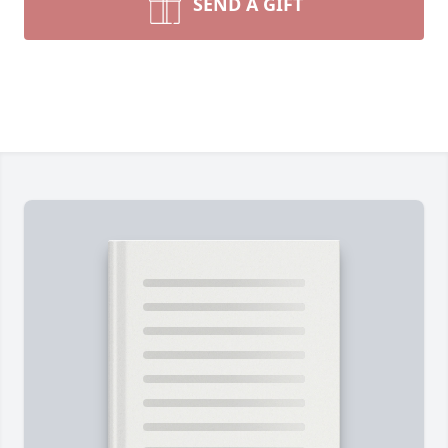
SEND A GIFT