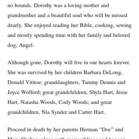
no bounds. Dorothy was a loving mother and
grandmother and a beautiful soul who will be missed
dearly. She enjoyed reading her Bible, cooking, sewing
and mostly spending time with her family and beloved
dog, Angel.
Although gone, Dorothy will live in our hearts forever.
She was survived by her children Barbara DeLong,
Donald Vititoe; granddaughters, Tammy Dennis and
Joyce Wolford; great grandchildren, Shyla Hart, Jesse
Hart, Natasha Woods, Cody Woods; and great
grandchildren, Nia Synder and Carter Hart.
Proceed in death by her parents Herman “Doc” and