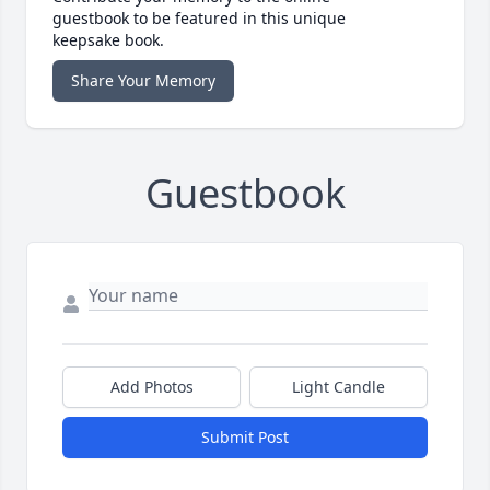
guestbook to be featured in this unique
keepsake book.
Share Your Memory
Guestbook
Add Photos
Light Candle
Submit Post