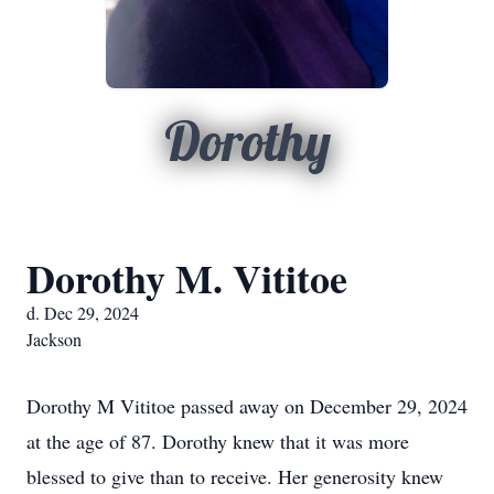
Dorothy
Dorothy M. Vititoe
d. Dec 29, 2024
Jackson
Dorothy M Vititoe passed away on December 29, 2024
at the age of 87. Dorothy knew that it was more
blessed to give than to receive. Her generosity knew