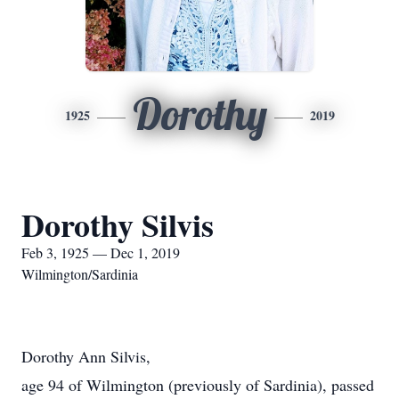
Dorothy
1925
2019
Dorothy Silvis
Feb 3, 1925 — Dec 1, 2019
Wilmington/Sardinia
Dorothy Ann Silvis,
age 94 of Wilmington (previously of Sardinia), passed