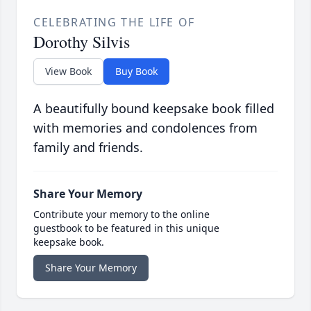
CELEBRATING THE LIFE OF
Dorothy Silvis
View Book
Buy Book
A beautifully bound keepsake book filled
with memories and condolences from
family and friends.
Share Your Memory
Contribute your memory to the online
guestbook to be featured in this unique
keepsake book.
Share Your Memory