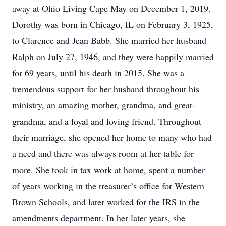
away at Ohio Living Cape May on December 1, 2019.
Dorothy was born in Chicago, IL on February 3, 1925,
to Clarence and Jean Babb. She married her husband
Ralph on July 27, 1946, and they were happily married
for 69 years, until his death in 2015. She was a
tremendous support for her husband throughout his
ministry, an amazing mother, grandma, and great-
grandma, and a loyal and loving friend. Throughout
their marriage, she opened her home to many who had
a need and there was always room at her table for
more. She took in tax work at home, spent a number
of years working in the treasurer’s office for Western
Brown Schools, and later worked for the IRS in the
amendments department. In her later years, she