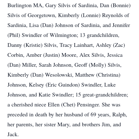
Burlington MA, Gary Silvis of Sardinia, Dan (Bonnie)
Silvis of Georgetown, Kimberly (Lonnie) Reynolds of
Sardinia, Lisa (Dan) Johnson of Sardinia, and Jennifer
(Phil) Swindler of Wilmington; 13 grandchildren,
Danny (Kristie) Silvis, Tracy Lainhart, Ashley (Zac)
Corbin, Amber (Justin) Moore, Alex Silvis, Jessica
(Dan) Miller, Sarah Johnson, Geoff (Molly) Silvis,
Kimberly (Dan) Wesolowski, Matthew (Christina)
Johnson, Kelsey (Eric Guindon) Swindler, Luke
Johnson, and Katie Swindler; 15 great-grandchildren;
a cherished niece Ellen (Chet) Pensinger. She was
preceded in death by her husband of 69 years, Ralph,
her parents, her sister Mary, and brothers Jim, and
Jack.