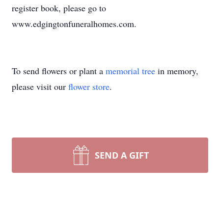
register book, please go to
www.edgingtonfuneralhomes.com.
To send flowers or plant a
memorial tree
in memory,
please visit our
flower store
.
SEND A GIFT