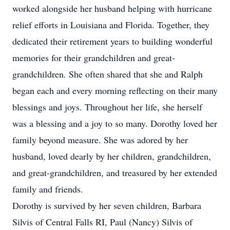
worked alongside her husband helping with hurricane
relief efforts in Louisiana and Florida. Together, they
dedicated their retirement years to building wonderful
memories for their grandchildren and great-
grandchildren. She often shared that she and Ralph
began each and every morning reflecting on their many
blessings and joys. Throughout her life, she herself
was a blessing and a joy to so many. Dorothy loved her
family beyond measure. She was adored by her
husband, loved dearly by her children, grandchildren,
and great-grandchildren, and treasured by her extended
family and friends.
Dorothy is survived by her seven children, Barbara
Silvis of Central Falls RI, Paul (Nancy) Silvis of