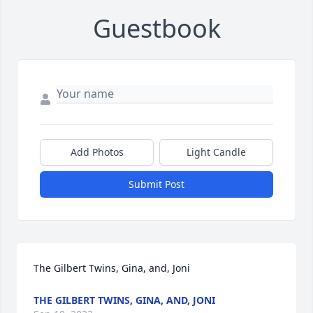
Guestbook
Add Photos
Light Candle
Submit Post
The Gilbert Twins, Gina, and, Joni
THE GILBERT TWINS, GINA, AND, JONI