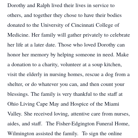
Dorothy and Ralph lived their lives in service to
others, and together they chose to have their bodies
donated to the University of Cincinnati College of
Medicine. Her family will gather privately to celebrate
her life at a later date. Those who loved Dorothy can
honor her memory by helping someone in need. Make
a donation to a charity, volunteer at a soup kitchen,
visit the elderly in nursing homes, rescue a dog from a
shelter, or do whatever you can, and then count your
blessings. The family is very thankful to the staff at
Ohio Living Cape May and Hospice of the Miami
Valley. She received loving, attentive care from nurses,
aides, and staff. The Fisher-Edgington Funeral Home,
Wilmington assisted the family. To sign the online