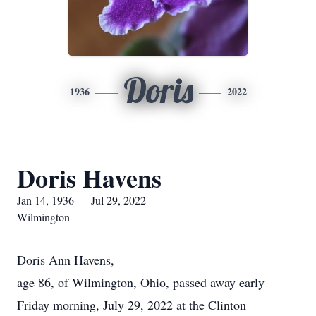
Doris
1936
2022
Doris Havens
Jan 14, 1936 — Jul 29, 2022
Wilmington
Doris Ann Havens,
age 86, of Wilmington, Ohio, passed away early
Friday morning, July 29, 2022 at the Clinton