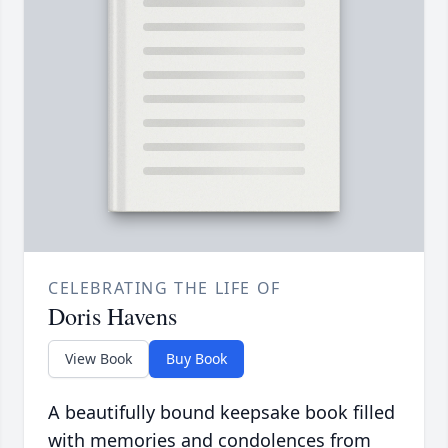
CELEBRATING THE LIFE OF
Doris Havens
View Book
Buy Book
A beautifully bound keepsake book filled
with memories and condolences from