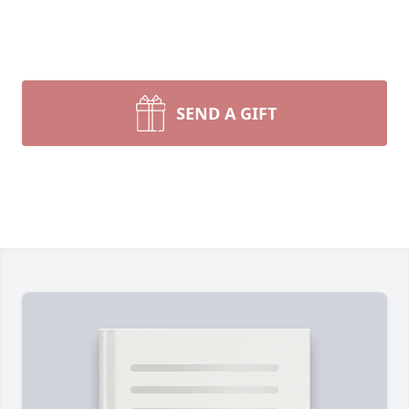
SEND A GIFT