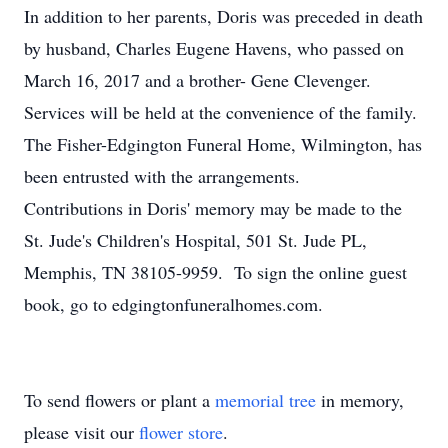
In addition to her parents, Doris was preceded in death
by husband, Charles Eugene Havens, who passed on
March 16, 2017 and a brother- Gene Clevenger.
Services will be held at the convenience of the family.
The Fisher-Edgington Funeral Home, Wilmington, has
been entrusted with the arrangements.
Contributions in Doris' memory may be made to the
St. Jude's Children's Hospital, 501 St. Jude PL,
Memphis, TN 38105-9959. To sign the online guest
book, go to edgingtonfuneralhomes.com.
To send flowers or plant a
memorial tree
in memory,
please visit our
flower store
.