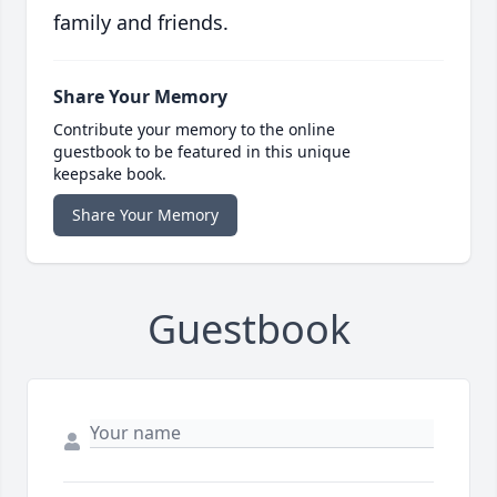
family and friends.
Share Your Memory
Contribute your memory to the online
guestbook to be featured in this unique
keepsake book.
Share Your Memory
Guestbook