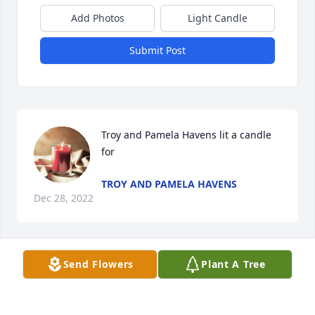
Add Photos
Light Candle
Submit Post
Troy and Pamela Havens lit a candle 
for
TROY AND PAMELA HAVENS
Dec 28, 2022
Send Flowers
Plant A Tree
Troy and Pamela, Thank you for sharing Doty and 
Charlie with me and your family of friends. They 
both made me feel like I was family with their warm 