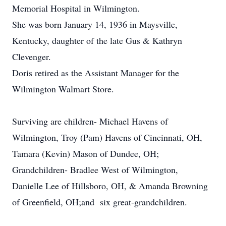
Memorial Hospital in Wilmington.
She was born January 14, 1936 in Maysville,
Kentucky, daughter of the late Gus & Kathryn
Clevenger.
Doris retired as the Assistant Manager for the
Wilmington Walmart Store.
Surviving are children- Michael Havens of
Wilmington, Troy (Pam) Havens of Cincinnati, OH,
Tamara (Kevin) Mason of Dundee, OH;
Grandchildren- Bradlee West of Wilmington,
Danielle Lee of Hillsboro, OH, & Amanda Browning
of Greenfield, OH;and six great-grandchildren.