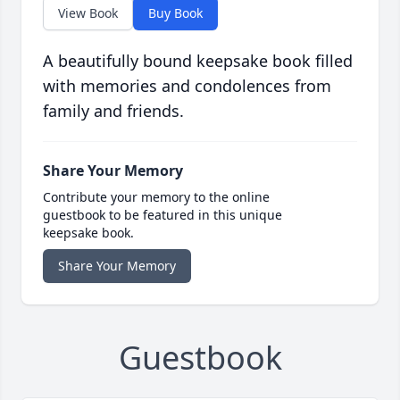
View Book
Buy Book
A beautifully bound keepsake book filled
with memories and condolences from
family and friends.
Share Your Memory
Contribute your memory to the online
guestbook to be featured in this unique
keepsake book.
Share Your Memory
Guestbook