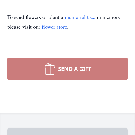
To send flowers or plant a
memorial tree
in memory,
please visit our
flower store
.
SEND A GIFT