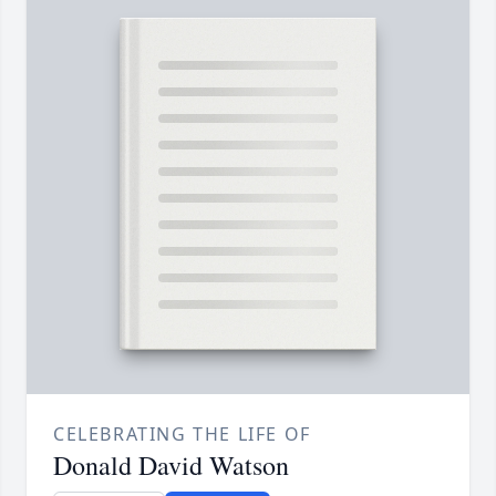
CELEBRATING THE LIFE OF
Donald David Watson