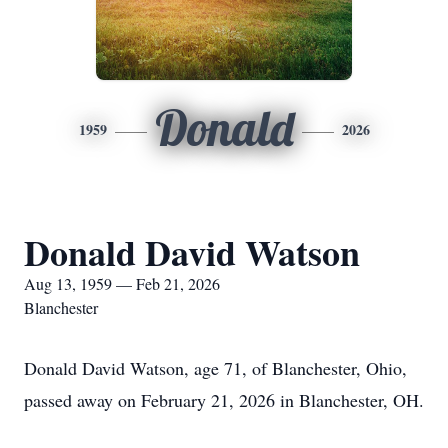
Donald
1959
2026
Donald David Watson
Aug 13, 1959 — Feb 21, 2026
Blanchester
Donald David Watson, age 71, of Blanchester, Ohio,
passed away on February 21, 2026 in Blanchester, OH.