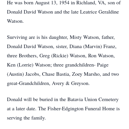
He was born August 13, 1954 in Richland, VA, son of
Donald David Watson and the late Leatrice Geraldine
Watson.
Surviving are is his daughter, Misty Watson, father,
Donald David Watson, sister, Diana (Marvin) Franz,
three Brothers, Greg (Rickie) Watson, Ron Watson,
Ken (Lorrie) Watson; three grandchildren- Paige
(Austin) Jacobs, Chase Bastia, Zoey Marsho, and two
great-Grandchildren, Avery & Greyson.
Donald will be buried in the Batavia Union Cemetery
at a later date. The Fisher-Edgington Funeral Home is
serving the family.