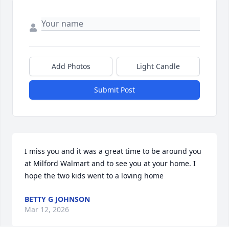
Add Photos
Light Candle
Submit Post
I miss you and it was a great time to be around you 
at Milford Walmart and to see you at your home. I 
hope the two kids went to a loving home
BETTY G JOHNSON
Mar 12, 2026