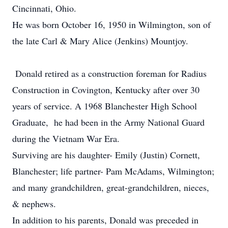
Cincinnati, Ohio.
He was born October 16, 1950 in Wilmington, son of
the late Carl & Mary Alice (Jenkins) Mountjoy.
Donald retired as a construction foreman for Radius
Construction in Covington, Kentucky after over 30
years of service. A 1968 Blanchester High School
Graduate, he had been in the Army National Guard
during the Vietnam War Era.
Surviving are his daughter- Emily (Justin) Cornett,
Blanchester; life partner- Pam McAdams, Wilmington;
and many grandchildren, great-grandchildren, nieces,
& nephews.
In addition to his parents, Donald was preceded in