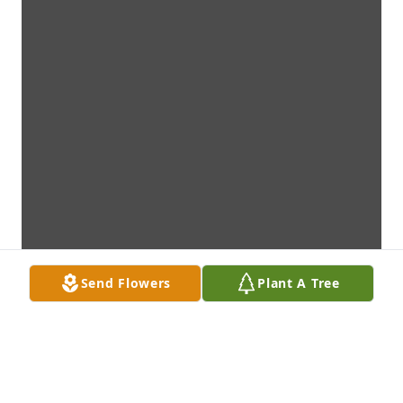
Send Flowers
Plant A Tree