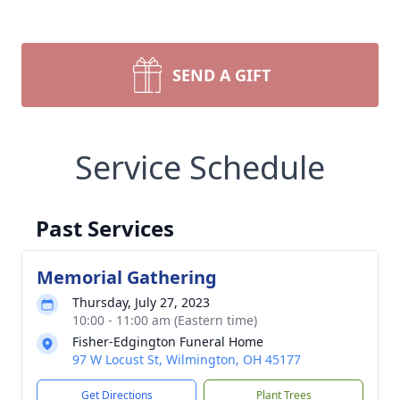
SEND A GIFT
Service Schedule
Past Services
Memorial Gathering
Thursday, July 27, 2023
10:00 - 11:00 am (Eastern time)
Fisher-Edgington Funeral Home
97 W Locust St, Wilmington, OH 45177
Get Directions
Plant Trees