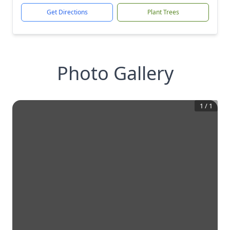
Get Directions
Plant Trees
Photo Gallery
1
/
1