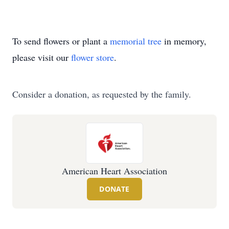
To send flowers or plant a
memorial tree
in memory,
please visit our
flower store
.
Consider a donation, as requested by the family.
American Heart Association
DONATE