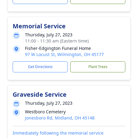
Memorial Service
Thursday, July 27, 2023
11:00 - 11:30 am (Eastern time)
Fisher-Edgington Funeral Home
97 W Locust St, Wilmington, OH 45177
Get Directions
Plant Trees
Graveside Service
Thursday, July 27, 2023
Westboro Cemetery
Jonesboro Rd, Midland, OH 45148
Immediately following the memorial service