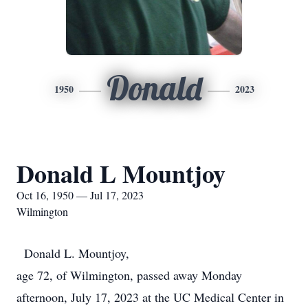
Donald
1950
2023
Donald L Mountjoy
Oct 16, 1950 — Jul 17, 2023
Wilmington
Donald L. Mountjoy,
age 72, of Wilmington, passed away Monday
afternoon, July 17, 2023 at the UC Medical Center in