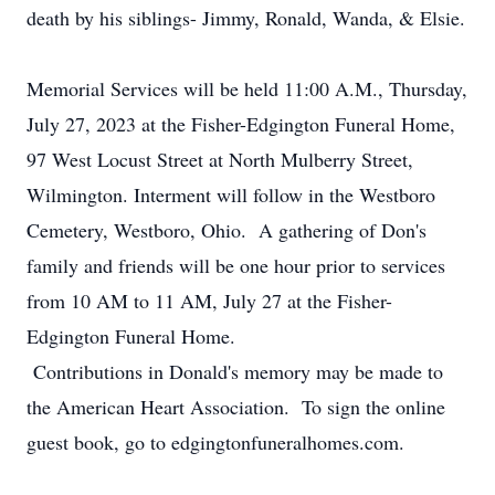
death by his siblings- Jimmy, Ronald, Wanda, & Elsie.
Memorial Services will be held 11:00 A.M., Thursday,
July 27, 2023 at the Fisher-Edgington Funeral Home,
97 West Locust Street at North Mulberry Street,
Wilmington. Interment will follow in the Westboro
Cemetery, Westboro, Ohio. A gathering of Don's
family and friends will be one hour prior to services
from 10 AM to 11 AM, July 27 at the Fisher-
Edgington Funeral Home.
Contributions in Donald's memory may be made to
the American Heart Association. To sign the online
guest book, go to edgingtonfuneralhomes.com.