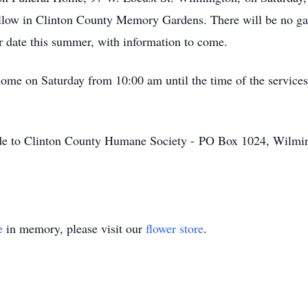
ollow in Clinton County Memory Gardens. There will be no gat
ter date this summer, with information to come.
 home on Saturday from 10:00 am until the time of the service
made to Clinton County Humane Society - PO Box 1024, Wilm
e
in memory, please visit our
flower store
.