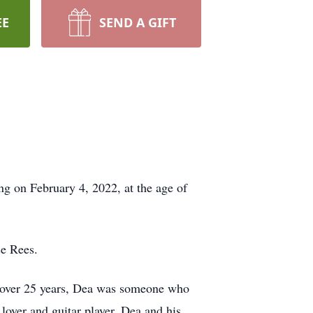
EE
SEND A GIFT
g on February 4, 2022, at the age of
se Rees.
r over 25 years, Dea was someone who
lover and guitar player, Dea and his