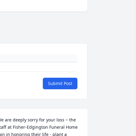
Submit Post
e are deeply sorry for your loss ~ the 
taff at Fisher-Edgington Funeral Home

oin in honoring their life - plant a 