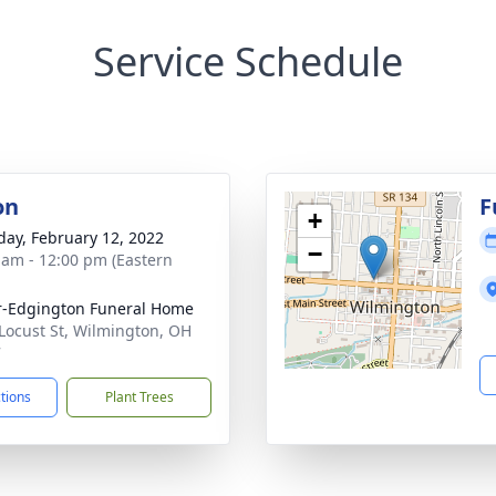
Service Schedule
on
F
+
day, February 12, 2022
−
 am - 12:00 pm (Eastern
r-Edgington Funeral Home
Locust St, Wilmington, OH
7
ctions
Plant Trees