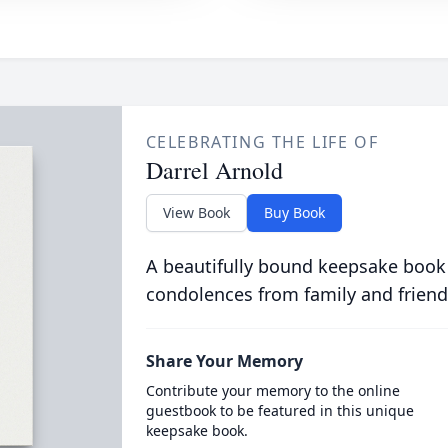
CELEBRATING THE LIFE OF
Darrel Arnold
View Book
Buy Book
A beautifully bound keepsake book
condolences from family and friend
Share Your Memory
Contribute your memory to the online
guestbook to be featured in this unique
keepsake book.