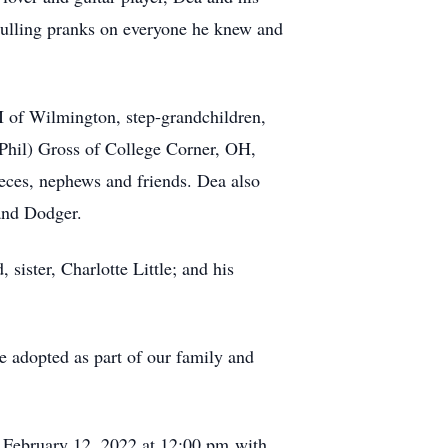
pulling pranks on everyone he knew and
II of Wilmington, step-grandchildren,
Phil) Gross of College Corner, OH,
ces, nephews and friends. Dea also
and Dodger.
sister, Charlotte Little; and his
e adopted as part of our family and
, February 12, 2022 at 12:00 pm with