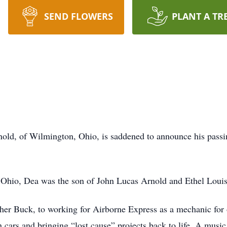
SEND FLOWERS
PLANT A TR
ld, of Wilmington, Ohio, is saddened to announce his passin
 Ohio, Dea was the son of John Lucas Arnold and Ethel Loui
her Buck, to working for Airborne Express as a mechanic fo
 cars and bringing “lost cause” projects back to life. A music 