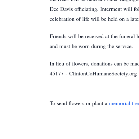
Dee Davis officiating. Interment will f
celebration of life will be held on a la
Friends will be received at the funeral
and must be worn during the service.
In lieu of flowers, donations can be 
45177 - ClintonCoHumaneSociety.org
To send flowers or plant a
memorial tre