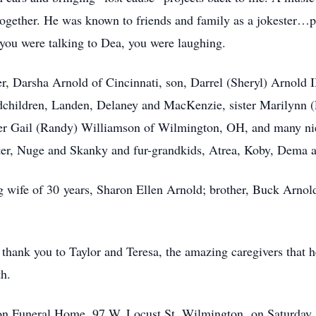
together. He was known to friends and family as a jokester…
f you were talking to Dea, you were laughing.
r, Darsha Arnold of Cincinnati, son, Darrel (Sheryl) Arnold 
dchildren, Landen, Delaney and MacKenzie, sister Marilynn (
ter Gail (Randy) Williamson of Wilmington, OH, and many nie
eter, Nuge and Skanky and fur-grandkids, Atrea, Koby, Dema 
 wife of 30 years, Sharon Ellen Arnold; brother, Buck Arnold, 
 thank you to Taylor and Teresa, the amazing caregivers that h
th.
gton Funeral Home, 97 W. Locust St. Wilmington, on Saturday