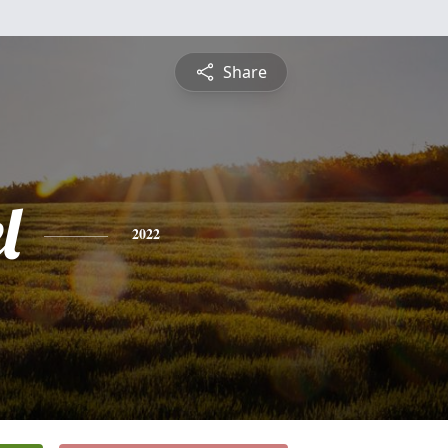
Share
l
2022