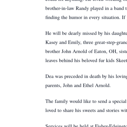
brother-in-law Randy played in a band 
finding the humor in every situation. I
He will be dearly missed by his daughte
Kasey and Emily, three great-step-gran
brother John Arnold of Eaton, OH, sis
leaves behind his beloved fur kids Ske
Dea was preceded in death by his loving
parents, John and Ethel Arnold.
The family would like to send a special
loved to share his sweets and stories wi
Services will be held at Fisher-Edgin