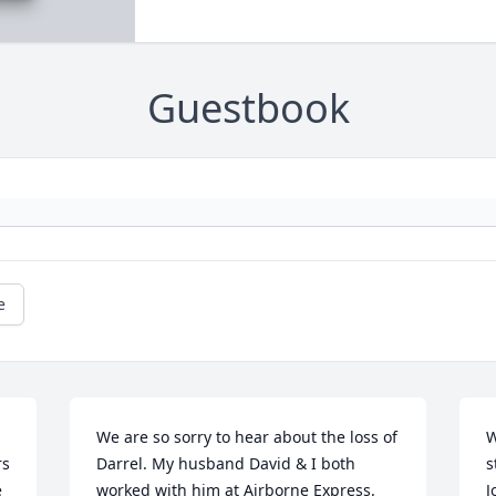
Guestbook
e
We are so sorry to hear about the loss of 
W
s 
Darrel. My husband David & I both 
s
 
worked with him at Airborne Express. 
J