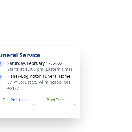
uneral Service
Saturday, February 12, 2022
Starts at 12:00 pm (Eastern time)
Fisher-Edgington Funeral Home
97 W Locust St, Wilmington, OH
45177
Text Directions
Plant Trees