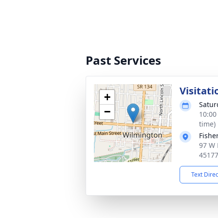
Past Services
Visitati
+
Satur
−
10:00
time)
Fishe
97 W 
4517
Text Dire