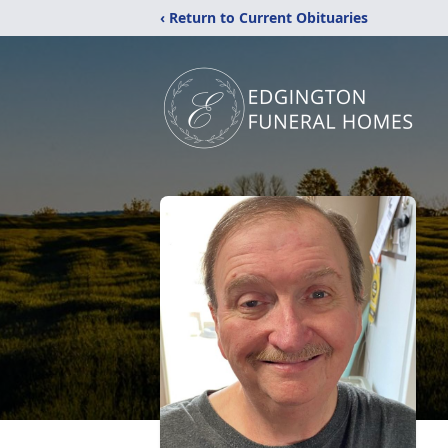
‹ Return to Current Obituaries