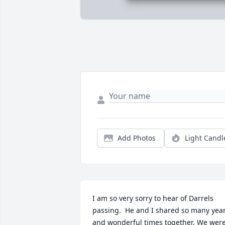
Add Photos
Light Candl
I am so very sorry to hear of Darrels 
passing.  He and I shared so many year
and wonderful times together. We were