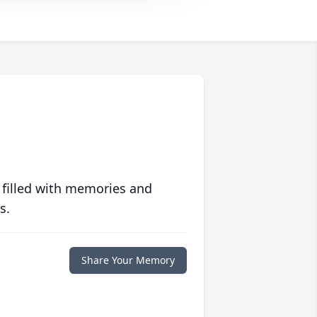
 filled with memories and
s.
Share Your Memory