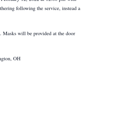
hering following the service, instead a
s. Masks will be provided at the door
ington, OH