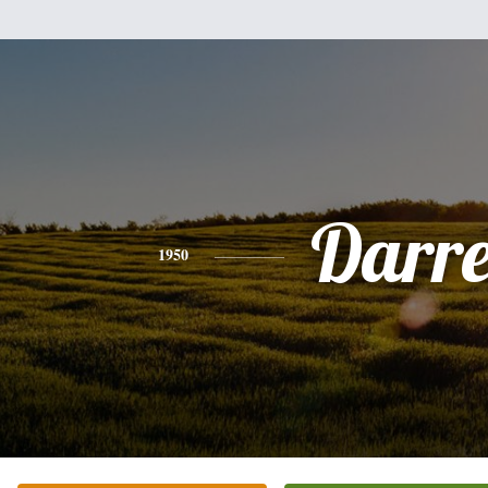
Darre
1950