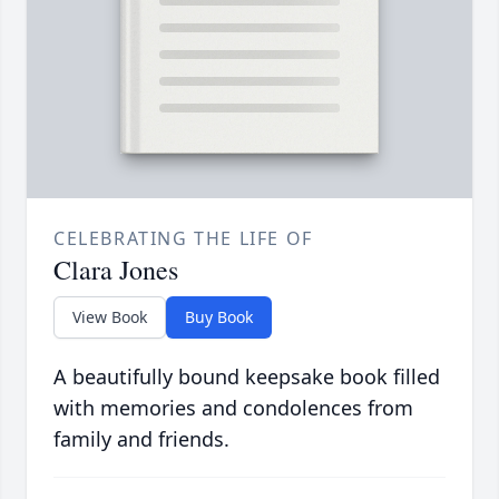
CELEBRATING THE LIFE OF
Clara Jones
View Book
Buy Book
A beautifully bound keepsake book filled
with memories and condolences from
family and friends.