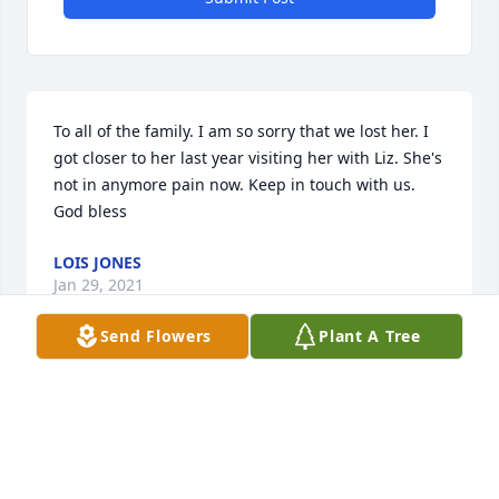
To all of the family. I am so sorry that we lost her. I 
got closer to her last year visiting her with Liz. She's 
not in anymore pain now. Keep in touch with us. 
God bless
LOIS JONES
Jan 29, 2021
Send Flowers
Plant A Tree
Deepest Sympathy, Beverly and Deborah 
JonesBeverly and Deborah Jones
BEVERLY AND DEBORAH JONES
Jan 28, 2021