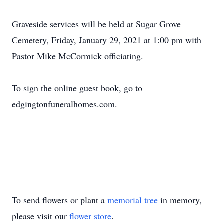
Graveside services will be held at Sugar Grove
Cemetery, Friday, January 29, 2021 at 1:00 pm with
Pastor Mike McCormick officiating.
To sign the online guest book, go to
edgingtonfuneralhomes.com.
To send flowers or plant a
memorial tree
in memory,
please visit our
flower store
.