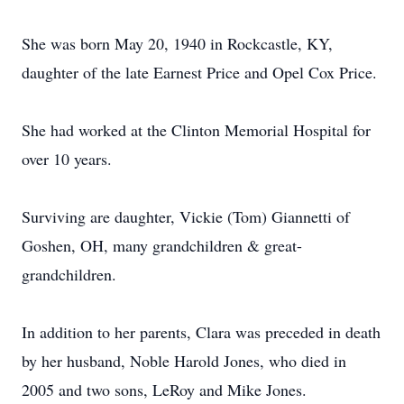
She was born May 20, 1940 in Rockcastle, KY,
daughter of the late Earnest Price and Opel Cox Price.
She had worked at the Clinton Memorial Hospital for
over 10 years.
Surviving are daughter, Vickie (Tom) Giannetti of
Goshen, OH, many grandchildren & great-
grandchildren.
In addition to her parents, Clara was preceded in death
by her husband, Noble Harold Jones, who died in
2005 and two sons, LeRoy and Mike Jones.