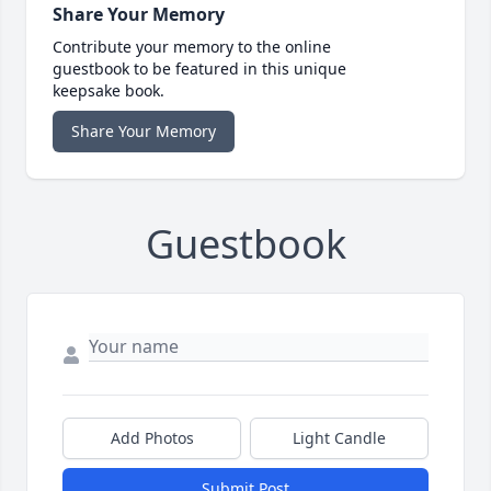
Share Your Memory
Contribute your memory to the online
guestbook to be featured in this unique
keepsake book.
Share Your Memory
Guestbook
Add Photos
Light Candle
Submit Post