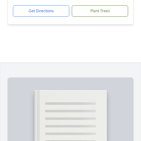
Get Directions
Plant Trees