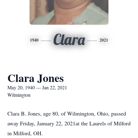
Clara
1940
2021
Clara Jones
May 20, 1940 — Jan 22, 2021
Wilmington
Clara B. Jones, age 80, of Wilmington, Ohio, passed
away Friday, January 22, 2021at the Laurels of Milford
in Milford, OH.