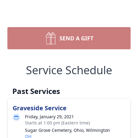
SEND A GIFT
Service Schedule
Past Services
Graveside Service
Friday, January 29, 2021
Starts at 1:00 pm (Eastern time)
Sugar Grove Cemetery, Ohio, Wilmington
OH