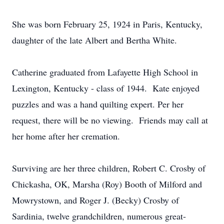
She was born February 25, 1924 in Paris, Kentucky,
daughter of the late Albert and Bertha White.
Catherine graduated from Lafayette High School in
Lexington, Kentucky - class of 1944. Kate enjoyed
puzzles and was a hand quilting expert. Per her
request, there will be no viewing. Friends may call at
her home after her cremation.
Surviving are her three children, Robert C. Crosby of
Chickasha, OK, Marsha (Roy) Booth of Milford and
Mowrystown, and Roger J. (Becky) Crosby of
Sardinia, twelve grandchildren, numerous great-