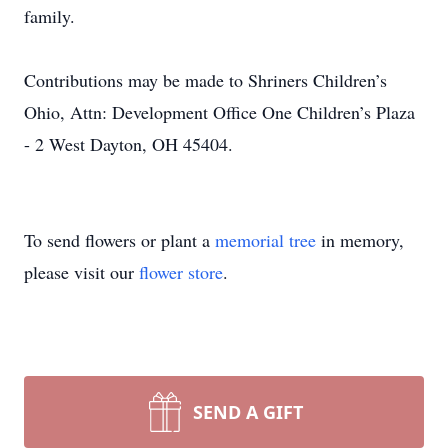
family.
Contributions may be made to Shriners Children’s
Ohio, Attn: Development Office One Children’s Plaza
- 2 West Dayton, OH 45404.
To send flowers or plant a
memorial tree
in memory,
please visit our
flower store
.
SEND A GIFT