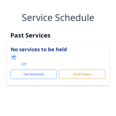
Service Schedule
Past Services
No services to be held
OH
Get Directions
Send Flowers