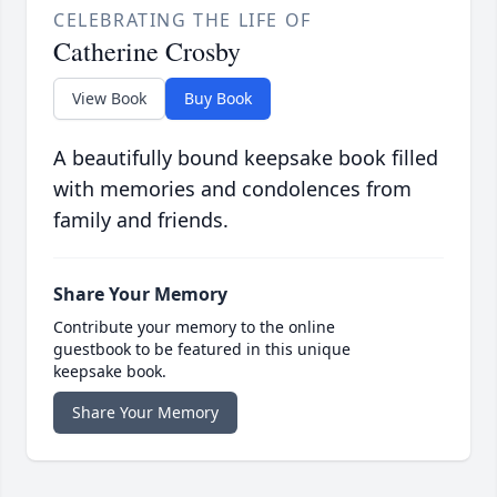
CELEBRATING THE LIFE OF
Catherine Crosby
View Book
Buy Book
A beautifully bound keepsake book filled
with memories and condolences from
family and friends.
Share Your Memory
Contribute your memory to the online
guestbook to be featured in this unique
keepsake book.
Share Your Memory