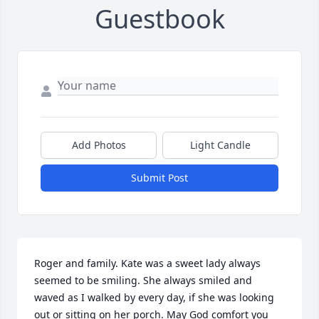
Guestbook
Add Photos
Light Candle
Submit Post
Roger and family. Kate was a sweet lady always 
seemed to be smiling. She always smiled and 
waved as I walked by every day, if she was looking 
out or sitting on her porch. May God comfort you 