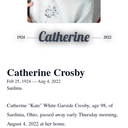
Catherine
1924
2022
Catherine Crosby
Feb 25, 1924 — Aug 4, 2022
Sardinia
Catherine "Kate" White Garside Crosby, age 98, of
Sardinia, Ohio, passed away early Thursday morning,
August 4, 2022 at her home.