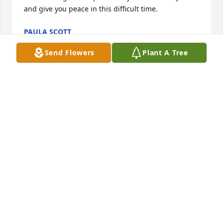
and give you peace in this difficult time.
PAULA SCOTT
Aug 05, 2022
Send Flowers
Plant A Tree
We are deeply sorry for your loss ~ the staff at 
Edgington Funeral Home

Join in honoring their life - plant a memorial tree
Aug 04, 2022
Visits: 67
This site is protected by reCAPTCHA and the
Google
Privacy Policy
and
Terms of Service
apply.