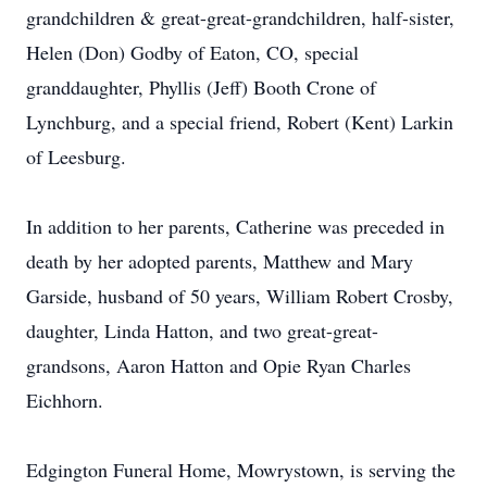
grandchildren & great-great-grandchildren, half-sister,
Helen (Don) Godby of Eaton, CO, special
granddaughter, Phyllis (Jeff) Booth Crone of
Lynchburg, and a special friend, Robert (Kent) Larkin
of Leesburg.
In addition to her parents, Catherine was preceded in
death by her adopted parents, Matthew and Mary
Garside, husband of 50 years, William Robert Crosby,
daughter, Linda Hatton, and two great-great-
grandsons, Aaron Hatton and Opie Ryan Charles
Eichhorn.
Edgington Funeral Home, Mowrystown, is serving the