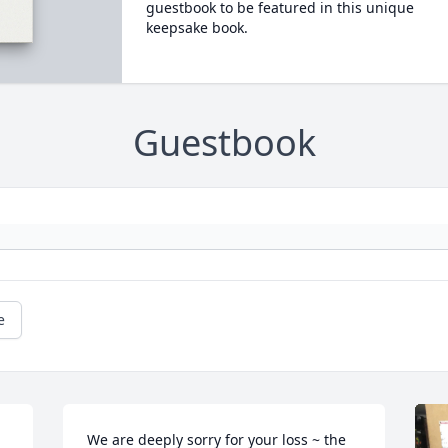
guestbook to be featured in this unique
keepsake book.
Guestbook
e
We are deeply sorry for your loss ~ the 