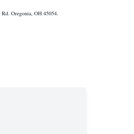
s Rd. Oregonia, OH 45054.