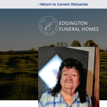
‹ Return to Current Obituaries