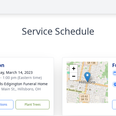
Service Schedule
on
F
+
ay, March 14, 2023
−
 - 1:00 pm (Eastern time)
s-Edgington Funeral Home
. Main St., Hillsboro, OH
3
ctions
Plant Trees