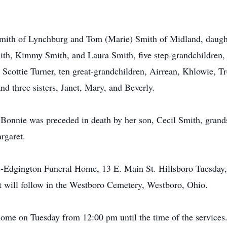
Smith of Lynchburg and Tom (Marie) Smith of Midland, daught
ith, Kimmy Smith, and Laura Smith, five step-grandchildren,
Scottie Turner, ten great-grandchildren, Airrean, Khlowie, Tr
 three sisters, Janet, Mary, and Beverly.
, Bonnie was preceded in death by her son, Cecil Smith, grand
rgaret.
ds-Edgington Funeral Home, 13 E. Main St. Hillsboro Tuesday
nt will follow in the Westboro Cemetery, Westboro, Ohio.
 home on Tuesday from 12:00 pm until the time of the services