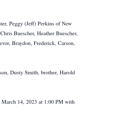
er, Peggy (Jeff) Perkins of New
 Chris Buescher, Heather Buescher,
evor, Braydon, Frederick, Carson,
son, Dusty Smith, brother, Harold
, March 14, 2023 at 1:00 PM with
.