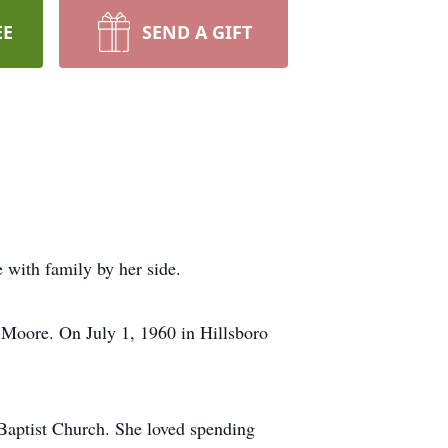
EE
SEND A GIFT
 with family by her side.
) Moore. On July 1, 1960 in Hillsboro
aptist Church. She loved spending