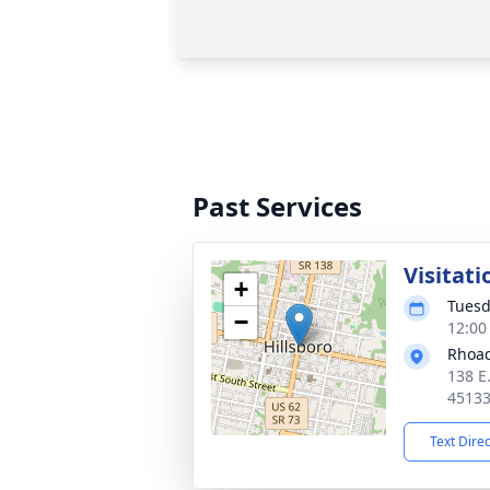
Past Services
Visitati
+
Tuesd
−
12:00
Rhoad
138 E
4513
Text Dire