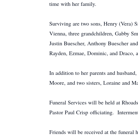
time with her family.
Surviving are two sons, Henry (Vera) 
Vienna, three grandchildren, Gabby Sm
Justin Buescher, Anthony Buescher and 
Rayden, Ezmae, Dominic, and Draco, and
In addition to her parents and husband
Moore, and two sisters, Loraine and Ma
Funeral Services will be held at Rhoa
Pastor Paul Crisp officiating. Interme
Friends will be received at the funeral