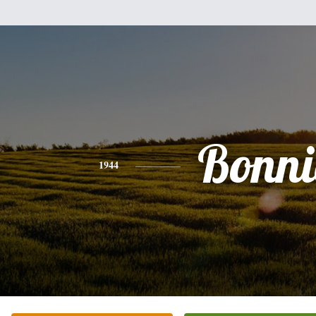
Bonni
1944