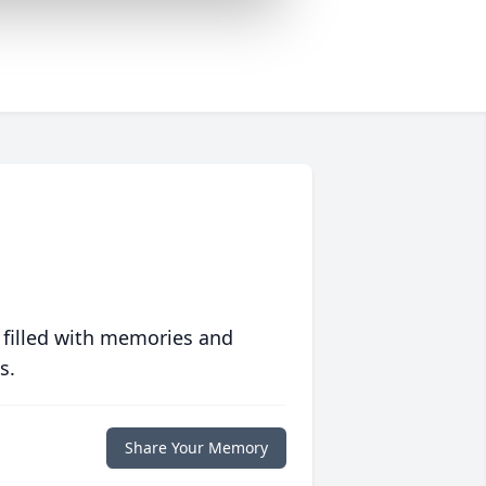
 filled with memories and
s.
Share Your Memory