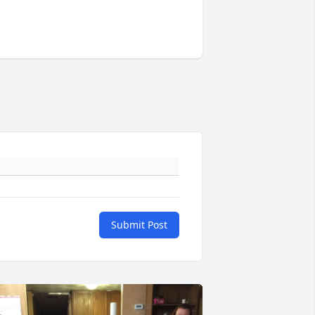
Submit Post