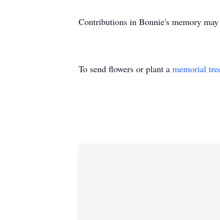
Contributions in Bonnie's memory ma
To send flowers or plant a
memorial tre