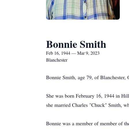
Bonnie Smith
Feb 16, 1944 — Mar 9, 2023
Blanchester
Bonnie Smith, age 79, of Blanchester, 
She was born February 16, 1944 in Hill
she married Charles "Chuck" Smith, w
Bonnie was a member of member of the