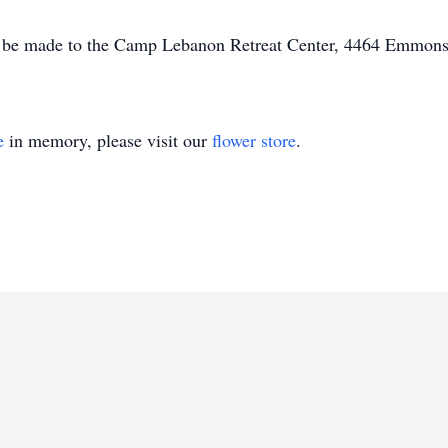
y be made to the Camp Lebanon Retreat Center, 4464 Emmon
e
in memory, please visit our
flower store
.