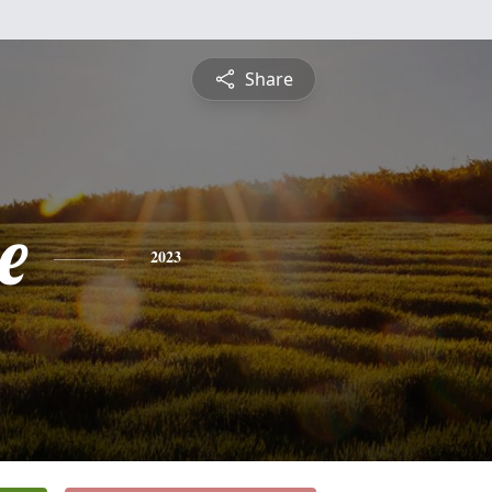
Share
e
2023