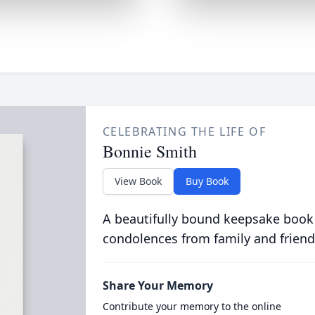
CELEBRATING THE LIFE OF
Bonnie Smith
View Book
Buy Book
A beautifully bound keepsake book
condolences from family and friend
Share Your Memory
Contribute your memory to the online