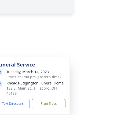
uneral Service
Tuesday, March 14, 2023
Starts at 1:00 pm (Eastern time)
Rhoads-Edgington Funeral Home
138 E. Main St., Hillsboro, OH
45133
Text Directions
Plant Trees