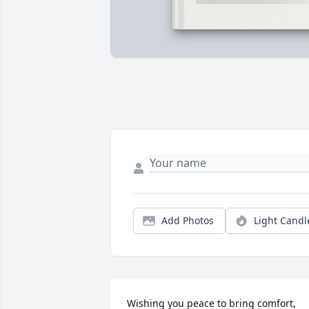
Add Photos
Light Candl
Wishing you peace to bring comfort, 