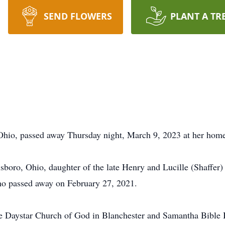
SEND FLOWERS
PLANT A TR
Ohio, passed away Thursday night, March 9, 2023 at her home
sboro, Ohio, daughter of the late Henry and Lucille (Shaffer
ho passed away on February 27, 2021.
 Daystar Church of God in Blanchester and Samantha Bible B