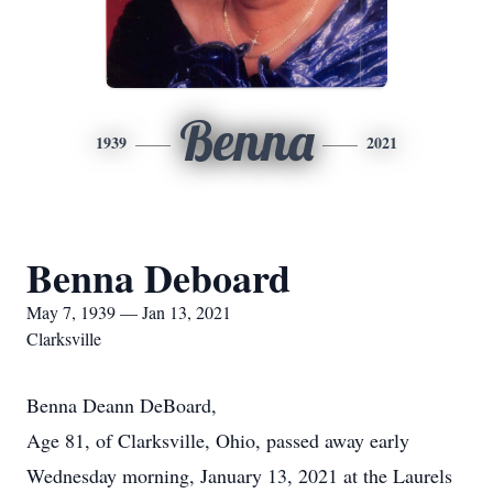
Benna
1939
2021
Benna Deboard
May 7, 1939 — Jan 13, 2021
Clarksville
Benna Deann DeBoard,
Age 81, of Clarksville, Ohio, passed away early
Wednesday morning, January 13, 2021 at the Laurels