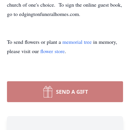
church of one's choice. To sign the online guest book,
go to edgingtonfuneralhomes.com.
To send flowers or plant a
memorial tree
in memory,
please visit our
flower store
.
SEND A GIFT