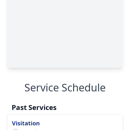
Service Schedule
Past Services
Visitation