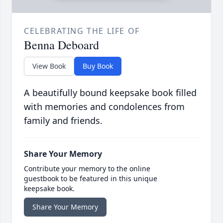
CELEBRATING THE LIFE OF
Benna Deboard
View Book
Buy Book
A beautifully bound keepsake book filled
with memories and condolences from
family and friends.
Share Your Memory
Contribute your memory to the online
guestbook to be featured in this unique
keepsake book.
Share Your Memory