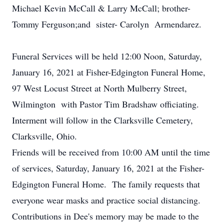
Michael Kevin McCall & Larry McCall; brother-
Tommy Ferguson;and sister- Carolyn Armendarez.
Funeral Services will be held 12:00 Noon, Saturday,
January 16, 2021 at Fisher-Edgington Funeral Home,
97 West Locust Street at North Mulberry Street,
Wilmington with Pastor Tim Bradshaw officiating.
Interment will follow in the Clarksville Cemetery,
Clarksville, Ohio.
Friends will be received from 10:00 AM until the time
of services, Saturday, January 16, 2021 at the Fisher-
Edgington Funeral Home. The family requests that
everyone wear masks and practice social distancing.
Contributions in Dee's memory may be made to the