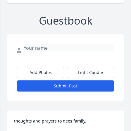
Guestbook
Add Photos
Light Candle
Submit Post
thoughts and prayers to dees family.