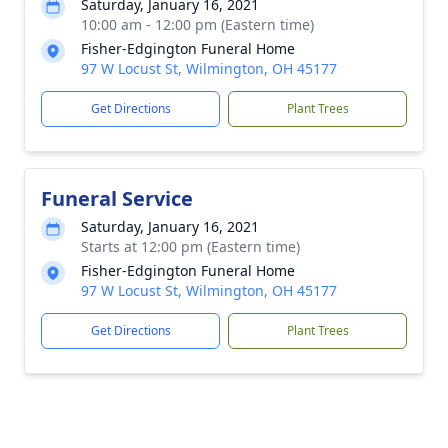
Saturday, January 16, 2021
10:00 am - 12:00 pm (Eastern time)
Fisher-Edgington Funeral Home
97 W Locust St, Wilmington, OH 45177
Get Directions
Plant Trees
Funeral Service
Saturday, January 16, 2021
Starts at 12:00 pm (Eastern time)
Fisher-Edgington Funeral Home
97 W Locust St, Wilmington, OH 45177
Get Directions
Plant Trees