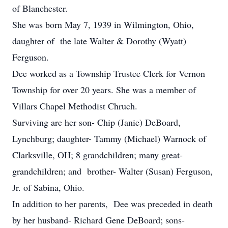
of Blanchester.
She was born May 7, 1939 in Wilmington, Ohio,
daughter of the late Walter & Dorothy (Wyatt)
Ferguson.
Dee worked as a Township Trustee Clerk for Vernon
Township for over 20 years. She was a member of
Villars Chapel Methodist Chruch.
Surviving are her son- Chip (Janie) DeBoard,
Lynchburg; daughter- Tammy (Michael) Warnock of
Clarksville, OH; 8 grandchildren; many great-
grandchildren; and brother- Walter (Susan) Ferguson,
Jr. of Sabina, Ohio.
In addition to her parents, Dee was preceded in death
by her husband- Richard Gene DeBoard; sons-