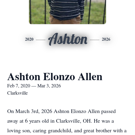
Ashton
2020
2026
Ashton Elonzo Allen
Feb 7, 2020 — Mar 3, 2026
Clarksville
On March 3rd, 2026 Ashton Elonzo Allen passed
away at 6 years old in Clarksville, OH. He was a
loving son, caring grandchild, and great brother with a