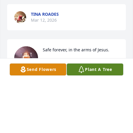
TINA ROADES
Mar 12, 2026
Safe forever, in the arms of Jesus.
SHERRY HUGHES AHRMANN
Send Flowers
Plant A Tree
Mar 10, 2026
J. MICHAEL EVANS
Mar 10, 2026