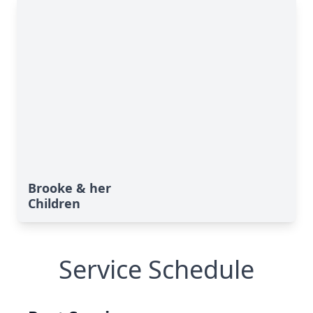
Brooke & her
Children
Service Schedule