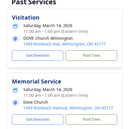
Past Services
Visitation
Saturday, March 14, 2026
11:00 am - 1:00 pm (Eastern time)
DOVE Church Wilmington
1499 Rombach Ave, Wilmington, OH 45177
Get Directions
Plant Trees
Memorial Service
Saturday, March 14, 2026
11:00 am - 1:00 pm (Eastern time)
Dove Church
1499 Rombach Avenue, Wilmington, OH 45177
Get Directions
Plant Trees