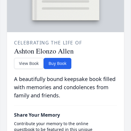
CELEBRATING THE LIFE OF
Ashton Elonzo Allen
View Book
Buy Book
A beautifully bound keepsake book filled
with memories and condolences from
family and friends.
Share Your Memory
Contribute your memory to the online
guestbook to be featured in this unique