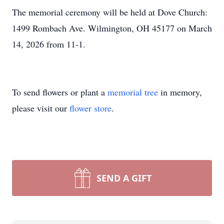
The memorial ceremony will be held at Dove Church:
1499 Rombach Ave. Wilmington, OH 45177 on March
14, 2026 from 11-1.
To send flowers or plant a
memorial tree
in memory,
please visit our
flower store
.
SEND A GIFT