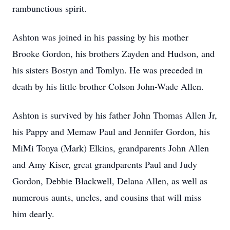
rambunctious spirit.
Ashton was joined in his passing by his mother
Brooke Gordon, his brothers Zayden and Hudson, and
his sisters Bostyn and Tomlyn. He was preceded in
death by his little brother Colson John-Wade Allen.
Ashton is survived by his father John Thomas Allen Jr,
his Pappy and Memaw Paul and Jennifer Gordon, his
MiMi Tonya (Mark) Elkins, grandparents John Allen
and Amy Kiser, great grandparents Paul and Judy
Gordon, Debbie Blackwell, Delana Allen, as well as
numerous aunts, uncles, and cousins that will miss
him dearly.