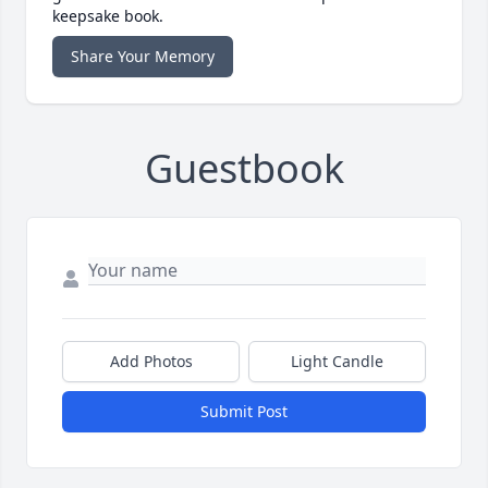
keepsake book.
Share Your Memory
Guestbook
Add Photos
Light Candle
Submit Post